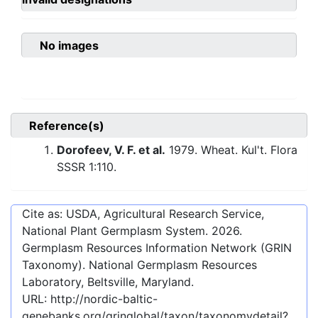
No images
Reference(s)
Dorofeev, V. F. et al.
1979. Wheat. Kul't. Flora
SSSR 1:110.
Cite as: USDA, Agricultural Research Service,
National Plant Germplasm System.
2026
.
Germplasm Resources Information Network (GRIN
Taxonomy). National Germplasm Resources
Laboratory, Beltsville, Maryland.
URL:
http://nordic-baltic-
genebanks.org/gringlobal/taxon/taxonomydetail?