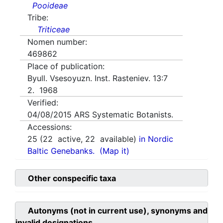
Pooideae
Tribe:
Triticeae
Nomen number:
469862
Place of publication:
Byull. Vsesoyuzn. Inst. Rasteniev. 13:7
2. 1968
Verified:
04/08/2015
ARS Systematic Botanists.
Accessions:
25
(
22
active,
22
available)
in Nordic
Baltic Genebanks.
(Map it)
Other conspecific taxa
Autonyms (not in current use), synonyms and
invalid designations