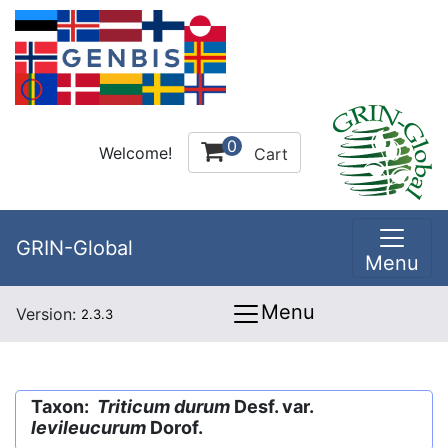
0
Welcome!
Cart
GRIN-Global
Menu
Menu
Version:
2.3.3
Taxon:
Triticum durum
Desf. var.
levileucurum
Dorof.