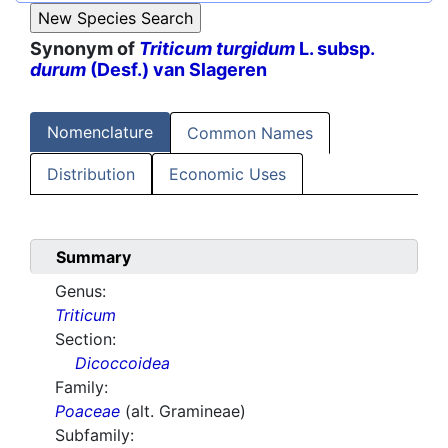
Synonym of
Triticum turgidum
L. subsp.
durum
(Desf.) van Slageren
Nomenclature
Common Names
Distribution
Economic Uses
Summary
Genus:
Triticum
Section:
Dicoccoidea
Family:
Poaceae
(alt. Gramineae)
Subfamily: