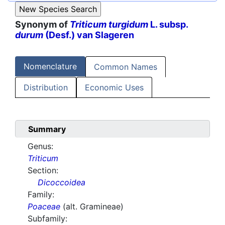
Synonym of
Triticum turgidum
L. subsp.
durum
(Desf.) van Slageren
Nomenclature
Common Names
Distribution
Economic Uses
Summary
Genus:
Triticum
Section:
Dicoccoidea
Family:
Poaceae
(alt. Gramineae)
Subfamily: