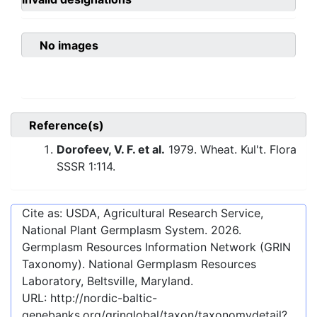
No images
Reference(s)
Dorofeev, V. F. et al.
1979. Wheat. Kul't. Flora
SSSR 1:114.
Cite as: USDA, Agricultural Research Service,
National Plant Germplasm System.
2026
.
Germplasm Resources Information Network (GRIN
Taxonomy). National Germplasm Resources
Laboratory, Beltsville, Maryland.
URL:
http://nordic-baltic-
genebanks.org/gringlobal/taxon/taxonomydetail?