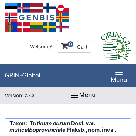
0
Welcome!
Cart
GRIN-Global
Menu
Menu
Version:
2.3.3
Taxon:
Triticum durum
Desf. var.
muticalboprovinciale
Flaksb., nom. inval.