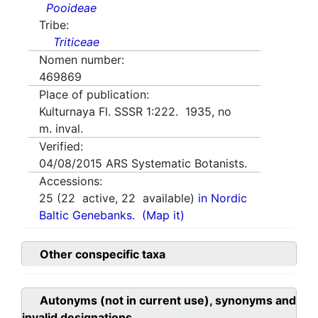
Pooideae
Tribe:
Triticeae
Nomen number:
469869
Place of publication:
Kulturnaya Fl. SSSR 1:222. 1935, no
m. inval.
Verified:
04/08/2015
ARS Systematic Botanists.
Accessions:
25
(
22
active,
22
available)
in Nordic
Baltic Genebanks.
(Map it)
Other conspecific taxa
Autonyms (not in current use), synonyms and
invalid designations