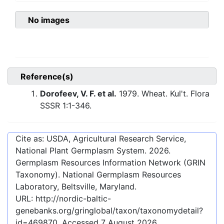
No images
Reference(s)
Dorofeev, V. F. et al.
1979. Wheat. Kul't. Flora
SSSR 1:1-346.
Cite as: USDA, Agricultural Research Service,
National Plant Germplasm System.
2026
.
Germplasm Resources Information Network (GRIN
Taxonomy). National Germplasm Resources
Laboratory, Beltsville, Maryland.
URL:
http://nordic-baltic-
genebanks.org/gringlobal/taxon/taxonomydetail?
id=469870
. Accessed
7 August 2026
.