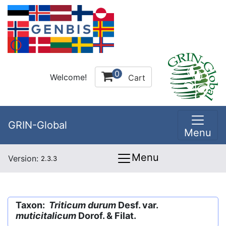
0
Welcome!
Cart
GRIN-Global
Menu
Menu
Version:
2.3.3
Taxon:
Triticum durum
Desf. var.
muticitalicum
Dorof. & Filat.