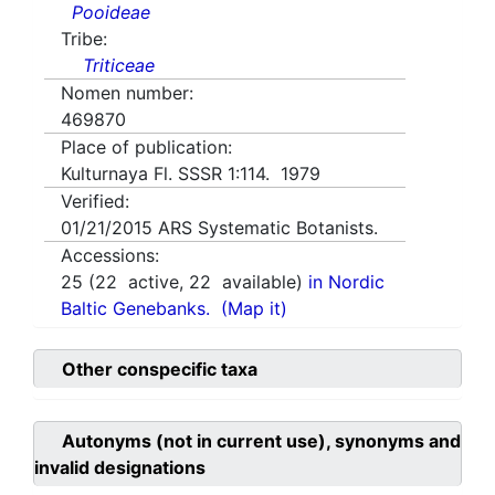
Pooideae
Tribe:
Triticeae
Nomen number:
469870
Place of publication:
Kulturnaya Fl. SSSR 1:114. 1979
Verified:
01/21/2015
ARS Systematic Botanists.
Accessions:
25
(
22
active,
22
available)
in Nordic
Baltic Genebanks.
(Map it)
Other conspecific taxa
Autonyms (not in current use), synonyms and
invalid designations