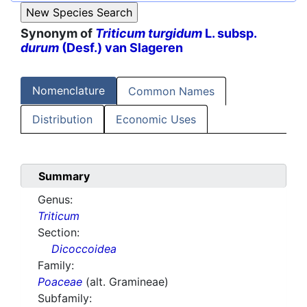
Synonym of
Triticum turgidum
L. subsp.
durum
(Desf.) van Slageren
Nomenclature
Common Names
Distribution
Economic Uses
Summary
Genus:
Triticum
Section:
Dicoccoidea
Family:
Poaceae
(alt. Gramineae)
Subfamily: