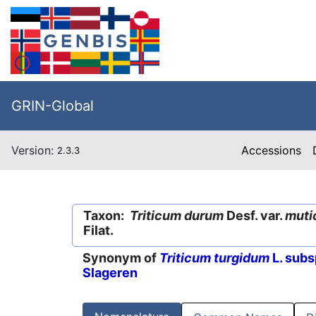
GRIN-Global
Version:
Accessions
2.3.3
Taxon:
Triticum durum
Desf. var.
muti
Filat.
Synonym of
Triticum turgidum
L. subs
Slageren