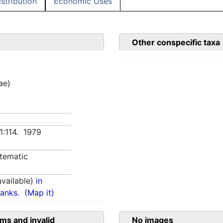
istribution
Economic Uses
Other conspecific taxa
ae)
 1:114. 1979
tematic
vailable)
in
anks.
(Map it)
ms and invalid
No images