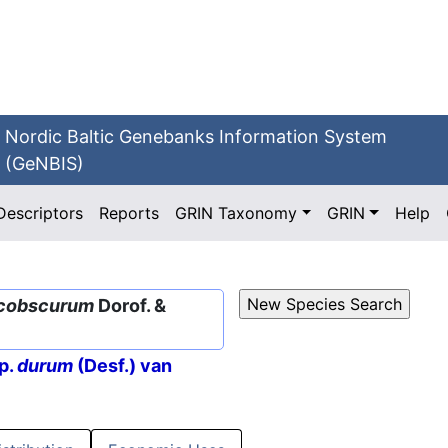
Nordic Baltic Genebanks Information System
(GeNBIS)
Descriptors
Reports
GRIN Taxonomy
GRIN
Help
cobscurum
Dorof. &
p.
durum
(Desf.) van