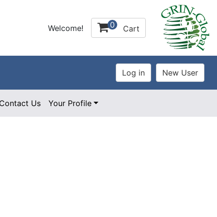
0
Welcome!
Cart
Contact Us
Your Profile