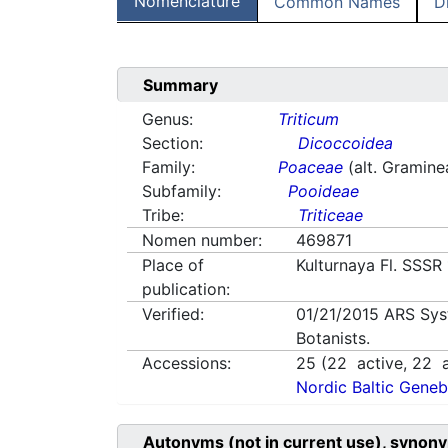
Nomenclature
Common Names
D
Summary
Genus:
Triticum
Section:
Dicoccoidea
Family:
Poaceae
(alt. Gramine
Subfamily:
Pooideae
Tribe:
Triticeae
Nomen number:
469871
Place of
Kulturnaya Fl. SSSR
publication:
Verified:
01/21/2015
ARS Sys
Botanists.
Accessions:
25
(
22
active,
22
a
Nordic Baltic Geneb
Autonyms (not in current use), synony