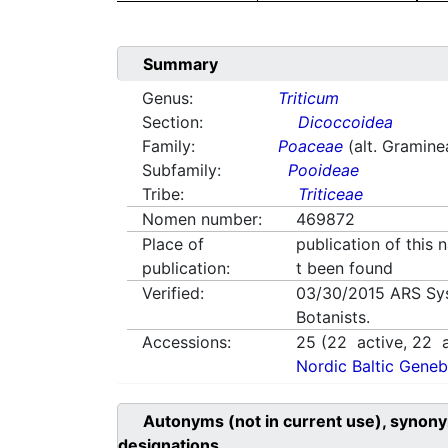
Summary
Genus:
Triticum
Section:
Dicoccoidea
Family:
Poaceae
(alt. Gramine
Subfamily:
Pooideae
Tribe:
Triticeae
Nomen number:
469872
Place of
publication of this
publication:
t been found
Verified:
03/30/2015
ARS Sy
Botanists.
Accessions:
25
(
22
active,
22
a
Nordic Baltic Geneb
Autonyms (not in current use), synony
designations