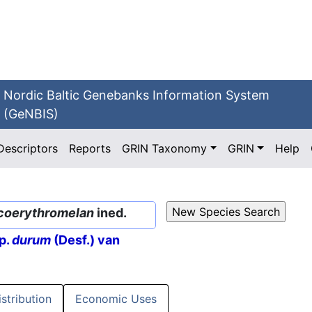
Nordic Baltic Genebanks Information System
(GeNBIS)
Descriptors
Reports
GRIN Taxonomy
GRIN
Help
coerythromelan
ined.
p.
durum
(Desf.) van
istribution
Economic Uses