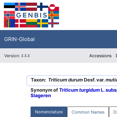
GRIN-Global
Version:
Accessions
2.3.3
Taxon:
Triticum durum
Desf. var.
muti
Synonym of
Triticum turgidum
L. subs
Slageren
Nomenclature
Common Names
D