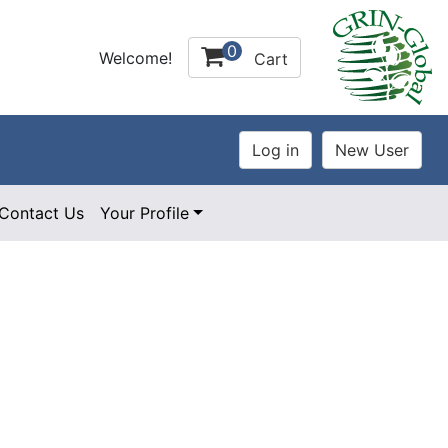
0
Welcome!
Cart
Contact Us
Your Profile