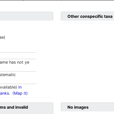
Other conspecific taxa
ae)
 name has not ye
stematic
vailable)
in
anks.
(Map it)
ms and invalid
No images