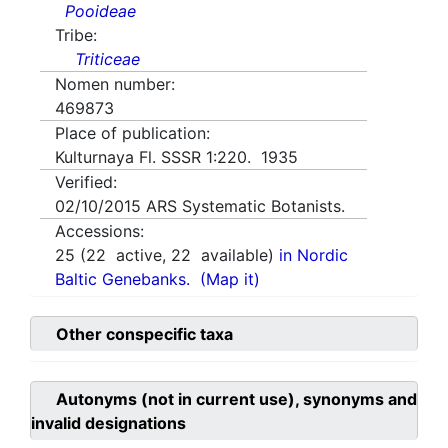
Pooideae
Tribe:
Triticeae
Nomen number:
469873
Place of publication:
Kulturnaya Fl. SSSR 1:220. 1935
Verified:
02/10/2015
ARS Systematic Botanists.
Accessions:
25
(
22
active,
22
available)
in Nordic
Baltic Genebanks.
(Map it)
Other conspecific taxa
Autonyms (not in current use), synonyms and
invalid designations