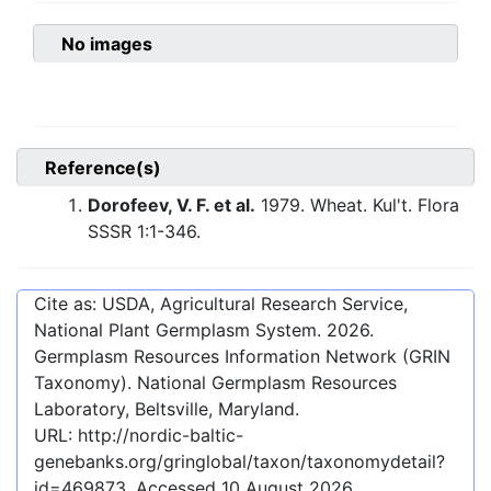
No images
Reference(s)
Dorofeev, V. F. et al.
1979. Wheat. Kul't. Flora
SSSR 1:1-346.
Cite as: USDA, Agricultural Research Service,
National Plant Germplasm System.
2026
.
Germplasm Resources Information Network (GRIN
Taxonomy). National Germplasm Resources
Laboratory, Beltsville, Maryland.
URL:
http://nordic-baltic-
genebanks.org/gringlobal/taxon/taxonomydetail?
id=469873
. Accessed
10 August 2026
.