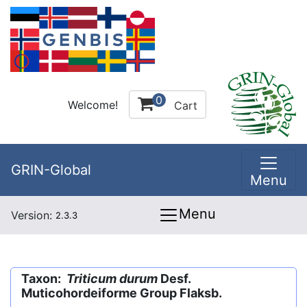
0
Welcome!
Cart
GRIN-Global
Menu
Menu
Version:
2.3.3
Taxon:
Triticum durum
Desf.
Muticohordeiforme Group Flaksb.