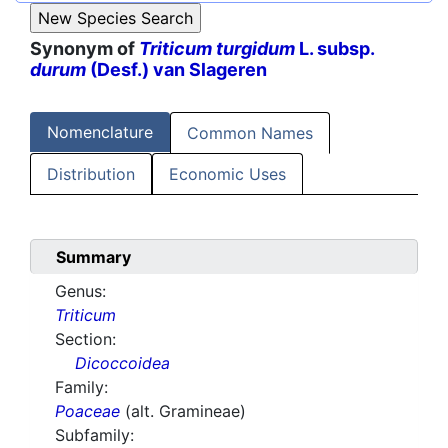
Synonym of
Triticum turgidum
L. subsp.
durum
(Desf.) van Slageren
Nomenclature
Common Names
Distribution
Economic Uses
Summary
Genus:
Triticum
Section:
Dicoccoidea
Family:
Poaceae
(alt. Gramineae)
Subfamily: