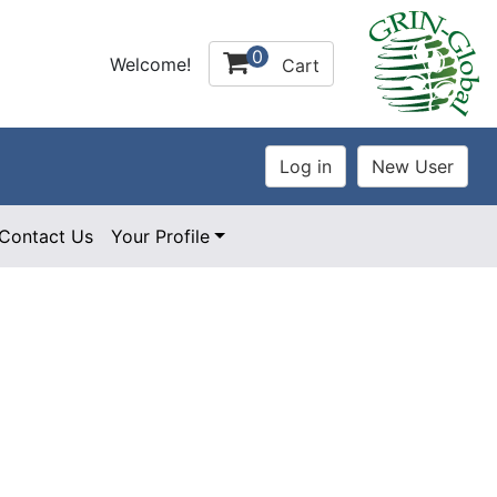
0
Welcome!
Cart
Contact Us
Your Profile