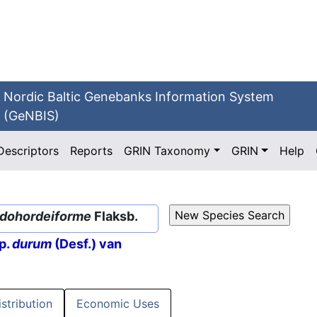
Nordic Baltic Genebanks Information System
(GeNBIS)
Descriptors
Reports
GRIN Taxonomy
GRIN
Help
dohordeiforme
Flaksb.
p.
durum
(Desf.) van
istribution
Economic Uses