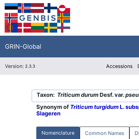
GRIN-Global
Version:
Accessions
2.3.3
Taxon:
Triticum durum
Desf. var.
pseu
Synonym of
Triticum turgidum
L. subs
Slageren
Nomenclature
Common Names
D