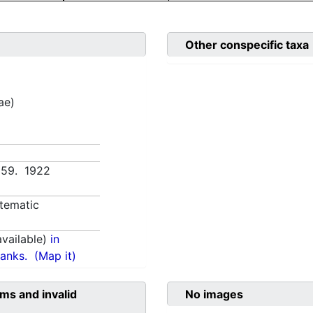
Other conspecific taxa
ae)
v 59. 1922
tematic
vailable)
in
anks.
(Map it)
ms and invalid
No images