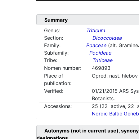
Summary
Genus:
Triticum
Section:
Dicoccoidea
Family:
Poaceae
(alt. Gramine
Subfamily:
Pooideae
Tribe:
Triticeae
Nomen number:
469893
Place of
Opred. nast. hlebo
publication:
Verified:
01/21/2015
ARS Sys
Botanists.
Accessions:
25
(
22
active,
22
a
Nordic Baltic Geneb
Autonyms (not in current use), synony
designations