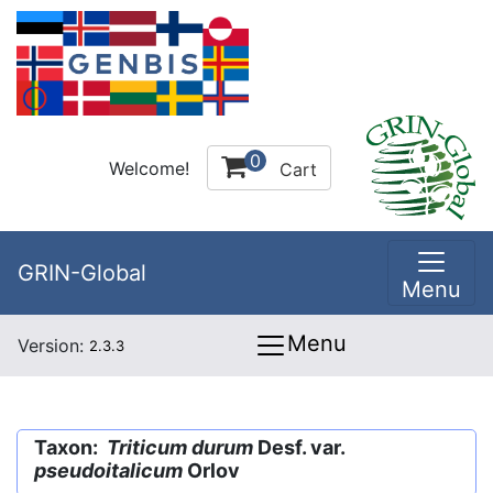
0
Welcome!
Cart
GRIN-Global
Menu
Menu
Version:
2.3.3
Taxon:
Triticum durum
Desf. var.
pseudoitalicum
Orlov