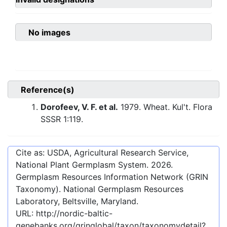
No images
Reference(s)
Dorofeev, V. F. et al.
1979. Wheat. Kul't. Flora
SSSR 1:119.
Cite as: USDA, Agricultural Research Service,
National Plant Germplasm System.
2026
.
Germplasm Resources Information Network (GRIN
Taxonomy). National Germplasm Resources
Laboratory, Beltsville, Maryland.
URL:
http://nordic-baltic-
genebanks.org/gringlobal/taxon/taxonomydetail?