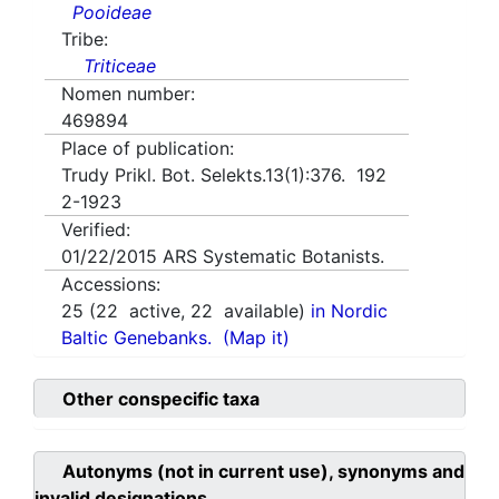
Pooideae
Tribe:
Triticeae
Nomen number:
469894
Place of publication:
Trudy Prikl. Bot. Selekts.13(1):376. 192
2-1923
Verified:
01/22/2015
ARS Systematic Botanists.
Accessions:
25
(
22
active,
22
available)
in Nordic
Baltic Genebanks.
(Map it)
Other conspecific taxa
Autonyms (not in current use), synonyms and
invalid designations