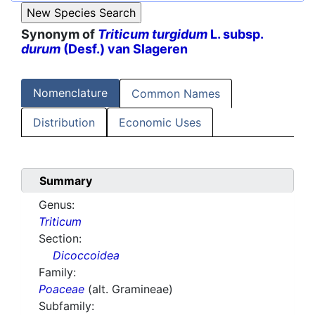
Synonym of
Triticum turgidum
L. subsp.
durum
(Desf.) van Slageren
Nomenclature
Common Names
Distribution
Economic Uses
Summary
Genus:
Triticum
Section:
Dicoccoidea
Family:
Poaceae
(alt. Gramineae)
Subfamily: