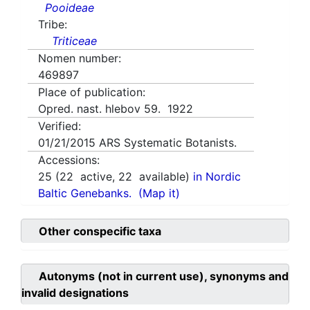
Pooideae
Tribe:
Triticeae
Nomen number:
469897
Place of publication:
Opred. nast. hlebov 59. 1922
Verified:
01/21/2015
ARS Systematic Botanists.
Accessions:
25
(
22
active,
22
available)
in Nordic
Baltic Genebanks.
(Map it)
Other conspecific taxa
Autonyms (not in current use), synonyms and
invalid designations