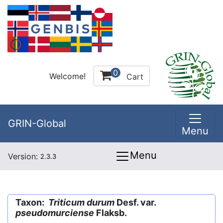
0
Welcome!
Cart
GRIN-Global
Menu
Menu
Version:
2.3.3
Taxon:
Triticum durum
Desf. var.
pseudomurciense
Flaksb.