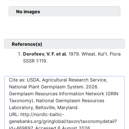
No images
Reference(s)
Dorofeev, V. F. et al.
1979. Wheat. Kul't. Flora
SSSR 1:119.
Cite as: USDA, Agricultural Research Service,
National Plant Germplasm System.
2026
.
Germplasm Resources Information Network (GRIN
Taxonomy). National Germplasm Resources
Laboratory, Beltsville, Maryland.
URL:
http://nordic-baltic-
genebanks.org/gringlobal/taxon/taxonomydetail?
id=469897
. Accessed
6 August 2026
.