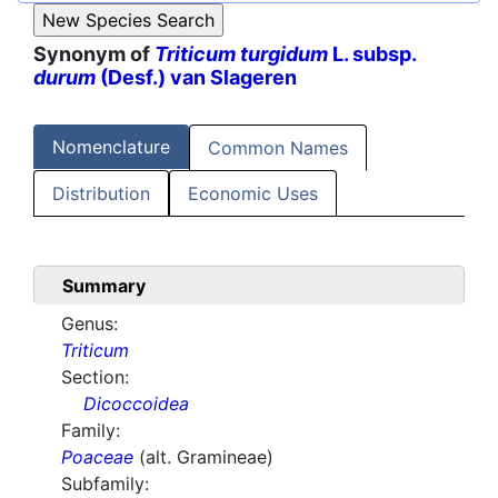
Synonym of
Triticum turgidum
L. subsp.
durum
(Desf.) van Slageren
Nomenclature
Common Names
Distribution
Economic Uses
Summary
Genus:
Triticum
Section:
Dicoccoidea
Family:
Poaceae
(alt. Gramineae)
Subfamily: