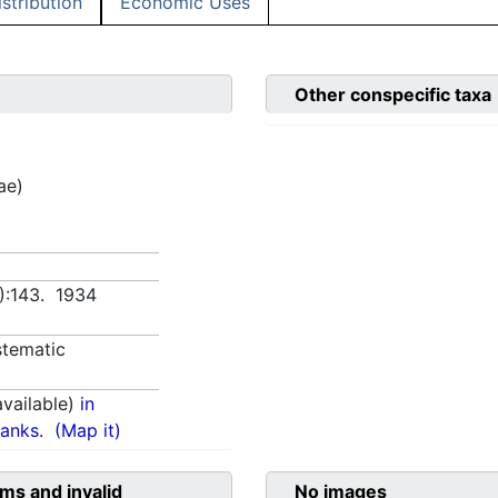
istribution
Economic Uses
Other conspecific taxa
ae)
2):143. 1934
tematic
vailable)
in
anks.
(Map it)
ms and invalid
No images