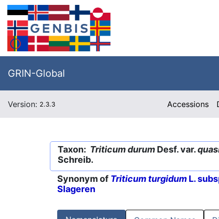
GRIN-Global
Version:
Accessions
2.3.3
Taxon:
Triticum durum
Desf. var.
quas
Schreib.
Synonym of
Triticum turgidum
L. subs
Slageren