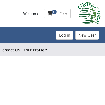
0
Welcome!
Cart
Contact Us
Your Profile