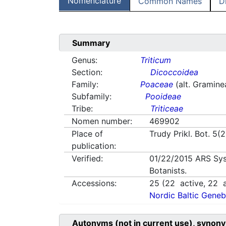
Nomenclature
Common Names
D
Summary
Genus:
Triticum
Section:
Dicoccoidea
Family:
Poaceae
(alt. Gramine
Subfamily:
Pooideae
Tribe:
Triticeae
Nomen number:
469902
Place of
Trudy Prikl. Bot. 5(
publication:
Verified:
01/22/2015
ARS Sys
Botanists.
Accessions:
25
(
22
active,
22
a
Nordic Baltic Geneb
Autonyms (not in current use), synony