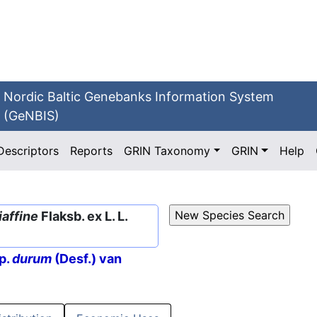
Nordic Baltic Genebanks Information System
(GeNBIS)
Descriptors
Reports
GRIN Taxonomy
GRIN
Help
iaffine
Flaksb. ex L. L.
p.
durum
(Desf.) van