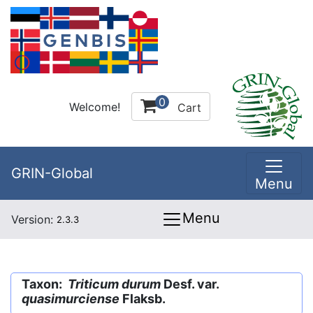
0
Welcome!
Cart
GRIN-Global
Menu
Menu
Version:
2.3.3
Taxon:
Triticum durum
Desf. var.
quasimurciense
Flaksb.