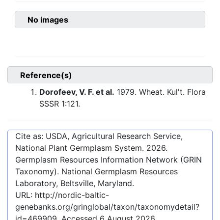
No images
Reference(s)
Dorofeev, V. F. et al.
1979. Wheat. Kul't. Flora
SSSR 1:121.
Cite as: USDA, Agricultural Research Service,
National Plant Germplasm System.
2026
.
Germplasm Resources Information Network (GRIN
Taxonomy). National Germplasm Resources
Laboratory, Beltsville, Maryland.
URL:
http://nordic-baltic-
genebanks.org/gringlobal/taxon/taxonomydetail?
id=469909
. Accessed
6 August 2026
.