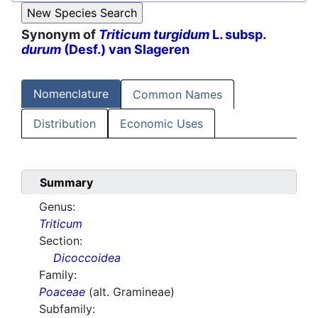
Synonym of
Triticum turgidum
L. subsp.
durum
(Desf.) van Slageren
Nomenclature
Common Names
Distribution
Economic Uses
Summary
Genus:
Triticum
Section:
Dicoccoidea
Family:
Poaceae
(alt. Gramineae)
Subfamily: