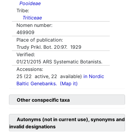
Pooideae
Tribe:
Triticeae
Nomen number:
469909
Place of publication:
Trudy Prikl. Bot. 20:97. 1929
Verified:
01/21/2015
ARS Systematic Botanists.
Accessions:
25
(
22
active,
22
available)
in Nordic
Baltic Genebanks.
(Map it)
Other conspecific taxa
Autonyms (not in current use), synonyms and
invalid designations