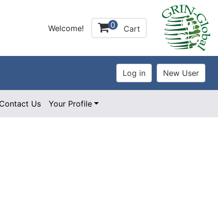
0
Welcome!
Cart
Contact Us
Your Profile