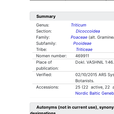
Summary
Genus:
Triticum
Section:
Dicoccoidea
Family:
Poaceae
(alt. Gramine
Subfamily:
Pooideae
Tribe:
Triticeae
Nomen number:
469911
Place of
Dokl. VASHNIL 1:46
publication:
Verified:
02/10/2015
ARS Sys
Botanists.
Accessions:
25
(
22
active,
22
a
Nordic Baltic Geneb
Autonyms (not in current use), synony
designations