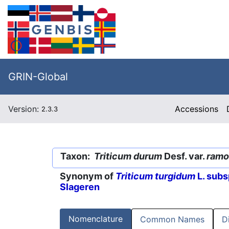
GRIN-Global
Version:
Accessions
2.3.3
Taxon:
Triticum durum
Desf. var.
ramo
Synonym of
Triticum turgidum
L. subs
Slageren
Nomenclature
Common Names
D