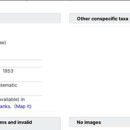
Other conspecific taxa
ae)
. 1953
tematic
vailable)
in
anks.
(Map it)
ms and invalid
No images