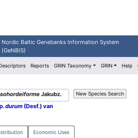
Nordic Baltic Genebanks Information System
(GeNBIS)
Descriptors
Reports
GRIN Taxonomy
GRIN
Help
sohordeiforme
Jakubz.
p.
durum
(Desf.) van
istribution
Economic Uses