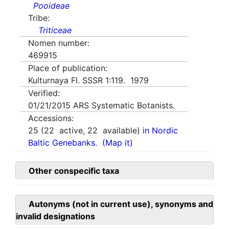
Pooideae
Tribe:
Triticeae
Nomen number:
469915
Place of publication:
Kulturnaya Fl. SSSR 1:119. 1979
Verified:
01/21/2015
ARS Systematic Botanists.
Accessions:
25
(
22
active,
22
available)
in Nordic
Baltic Genebanks.
(Map it)
Other conspecific taxa
Autonyms (not in current use), synonyms and
invalid designations