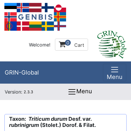
0
Welcome!
Cart
GRIN-Global
Menu
Menu
Version:
2.3.3
Taxon:
Triticum durum
Desf. var.
rubrinigrum
(Stolet.) Dorof. & Filat.