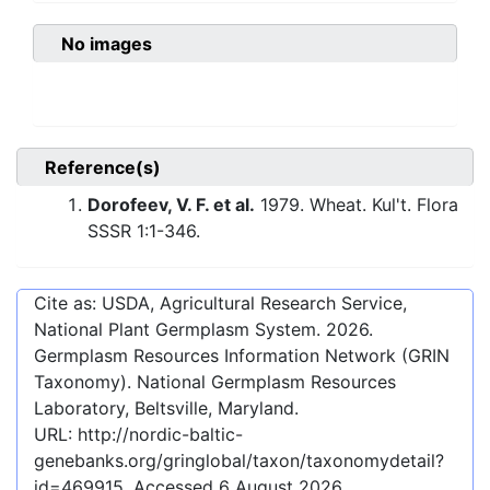
No images
Reference(s)
Dorofeev, V. F. et al.
1979. Wheat. Kul't. Flora
SSSR 1:1-346.
Cite as: USDA, Agricultural Research Service,
National Plant Germplasm System.
2026
.
Germplasm Resources Information Network (GRIN
Taxonomy). National Germplasm Resources
Laboratory, Beltsville, Maryland.
URL:
http://nordic-baltic-
genebanks.org/gringlobal/taxon/taxonomydetail?
id=469915
. Accessed
6 August 2026
.