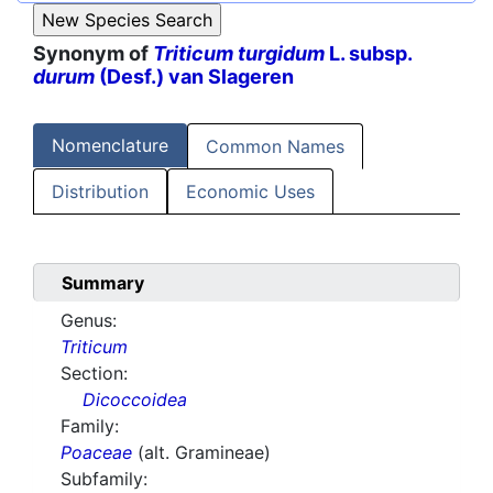
Synonym of
Triticum turgidum
L. subsp.
durum
(Desf.) van Slageren
Nomenclature
Common Names
Distribution
Economic Uses
Summary
Genus:
Triticum
Section:
Dicoccoidea
Family:
Poaceae
(alt. Gramineae)
Subfamily: