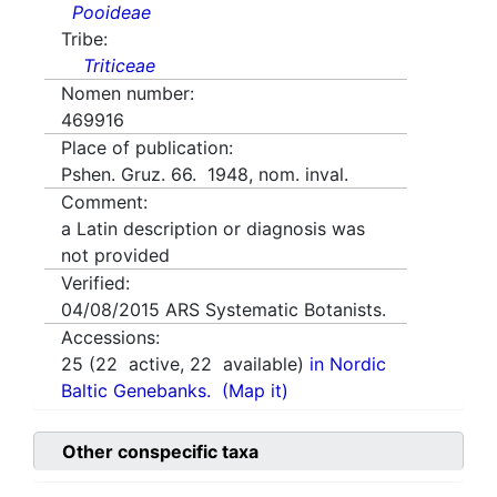
Pooideae
Tribe:
Triticeae
Nomen number:
469916
Place of publication:
Pshen. Gruz. 66. 1948, nom. inval.
Comment:
a Latin description or diagnosis was
not provided
Verified:
04/08/2015
ARS Systematic Botanists.
Accessions:
25
(
22
active,
22
available)
in Nordic
Baltic Genebanks.
(Map it)
Other conspecific taxa