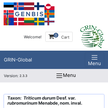
0
Welcome!
Cart
GRIN-Global
Menu
Menu
Version:
2.3.3
Taxon:
Triticum durum
Desf. var.
rubromurinum
Menabde, nom. inval.