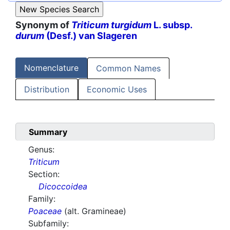
Synonym of
Triticum turgidum
L. subsp.
durum
(Desf.) van Slageren
Nomenclature
Common Names
Distribution
Economic Uses
Summary
Genus:
Triticum
Section:
Dicoccoidea
Family:
Poaceae
(alt. Gramineae)
Subfamily: