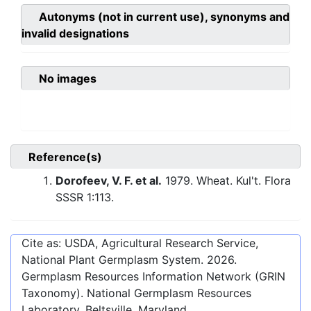
Autonyms (not in current use), synonyms and
invalid designations
No images
Reference(s)
Dorofeev, V. F. et al.
1979. Wheat. Kul't. Flora
SSSR 1:113.
Cite as: USDA, Agricultural Research Service,
National Plant Germplasm System.
2026
.
Germplasm Resources Information Network (GRIN
Taxonomy). National Germplasm Resources
Laboratory, Beltsville, Maryland.