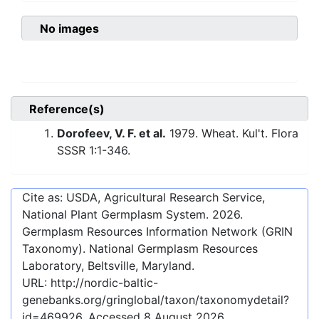
No images
Reference(s)
Dorofeev, V. F. et al.
1979. Wheat. Kul't. Flora
SSSR 1:1-346.
Cite as: USDA, Agricultural Research Service,
National Plant Germplasm System.
2026
.
Germplasm Resources Information Network (GRIN
Taxonomy). National Germplasm Resources
Laboratory, Beltsville, Maryland.
URL:
http://nordic-baltic-
genebanks.org/gringlobal/taxon/taxonomydetail?
id=469926
. Accessed
8 August 2026
.