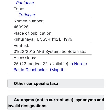
Pooideae
Tribe:
Triticeae
Nomen number:
469926
Place of publication:
Kulturnaya Fl. SSSR 1:121. 1979
Verified:
01/22/2015
ARS Systematic Botanists.
Accessions:
25
(
22
active,
22
available)
in Nordic
Baltic Genebanks.
(Map it)
Other conspecific taxa
Autonyms (not in current use), synonyms and
invalid designations