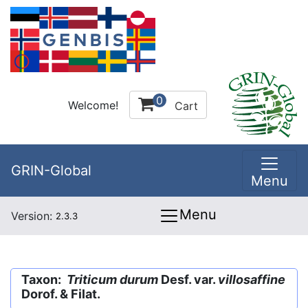
0
Welcome!
Cart
GRIN-Global
Menu
Menu
Version:
2.3.3
Taxon:
Triticum durum
Desf. var.
villosaffine
Dorof. & Filat.