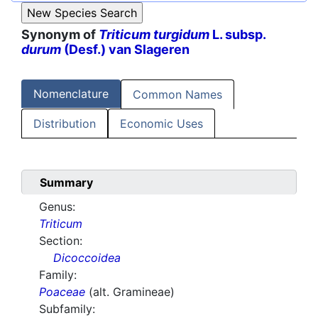
Synonym of
Triticum turgidum
L. subsp.
durum
(Desf.) van Slageren
Nomenclature
Common Names
Distribution
Economic Uses
Summary
Genus:
Triticum
Section:
Dicoccoidea
Family:
Poaceae
(alt. Gramineae)
Subfamily: