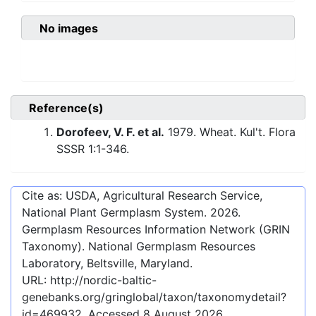
No images
Reference(s)
Dorofeev, V. F. et al.
1979. Wheat. Kul't. Flora
SSSR 1:1-346.
Cite as: USDA, Agricultural Research Service,
National Plant Germplasm System.
2026
.
Germplasm Resources Information Network (GRIN
Taxonomy). National Germplasm Resources
Laboratory, Beltsville, Maryland.
URL:
http://nordic-baltic-
genebanks.org/gringlobal/taxon/taxonomydetail?
id=469932
. Accessed
8 August 2026
.