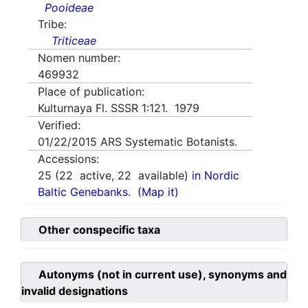
Pooideae
Tribe:
Triticeae
Nomen number:
469932
Place of publication:
Kulturnaya Fl. SSSR 1:121. 1979
Verified:
01/22/2015
ARS Systematic Botanists.
Accessions:
25
(
22
active,
22
available)
in Nordic
Baltic Genebanks.
(Map it)
Other conspecific taxa
Autonyms (not in current use), synonyms and
invalid designations