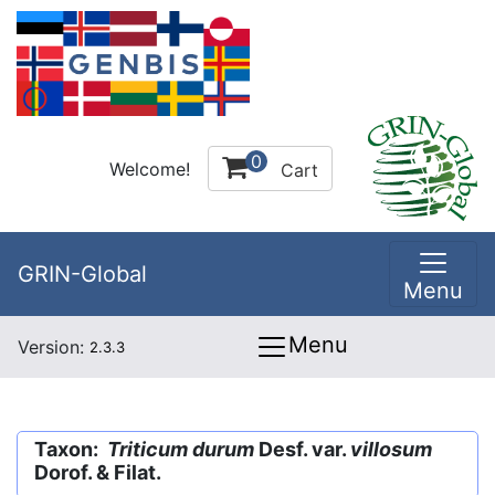
0
Welcome!
Cart
GRIN-Global
Menu
Menu
Version:
2.3.3
Taxon:
Triticum durum
Desf. var.
villosum
Dorof. & Filat.