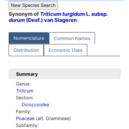
Synonym of
Triticum turgidum
L. subsp.
durum
(Desf.) van Slageren
Nomenclature
Common Names
Distribution
Economic Uses
Summary
Genus:
Triticum
Section:
Dicoccoidea
Family:
Poaceae
(alt. Gramineae)
Subfamily: