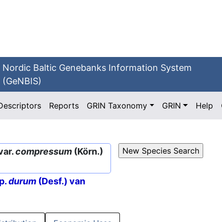
Nordic Baltic Genebanks Information System
(GeNBIS)
Descriptors
Reports
GRIN Taxonomy
GRIN
Help
var.
compressum
(Körn.)
p.
durum
(Desf.) van