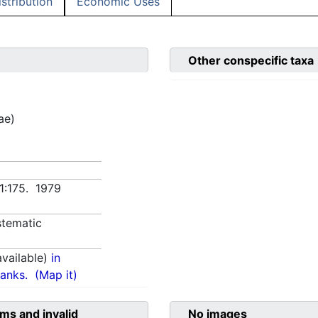
istribution
Economic Uses
Other conspecific taxa
ae)
 1:175. 1979
tematic
vailable)
in
anks.
(Map it)
ms and invalid
No images