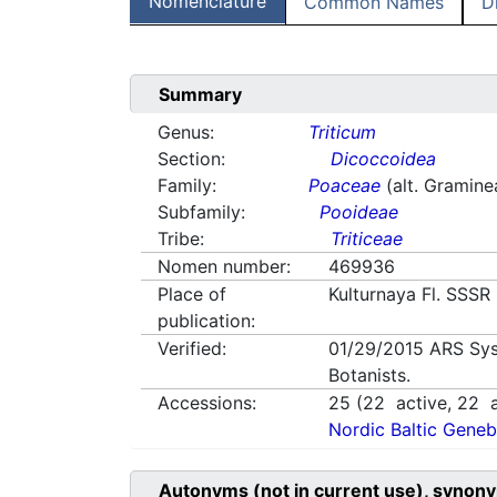
Nomenclature
Common Names
D
Summary
Genus:
Triticum
Section:
Dicoccoidea
Family:
Poaceae
(alt. Gramine
Subfamily:
Pooideae
Tribe:
Triticeae
Nomen number:
469936
Place of
Kulturnaya Fl. SSSR
publication:
Verified:
01/29/2015
ARS Sys
Botanists.
Accessions:
25
(
22
active,
22
a
Nordic Baltic Geneb
Autonyms (not in current use), synony