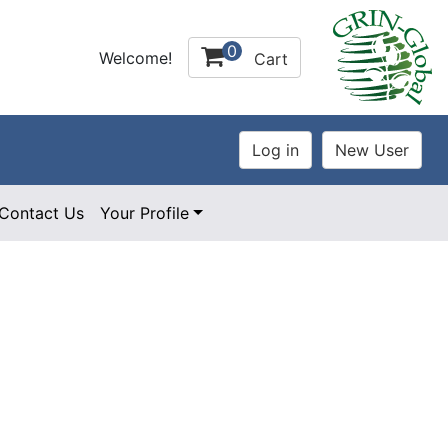
0
Welcome!
Cart
Contact Us
Your Profile