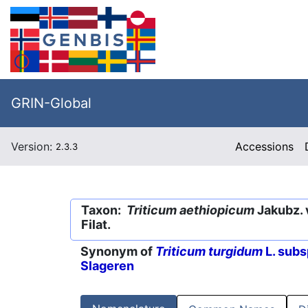
GRIN-Global
Version:
Accessions
2.3.3
Taxon:
Triticum aethiopicum
Jakubz. 
Filat.
Synonym of
Triticum turgidum
L. subs
Slageren