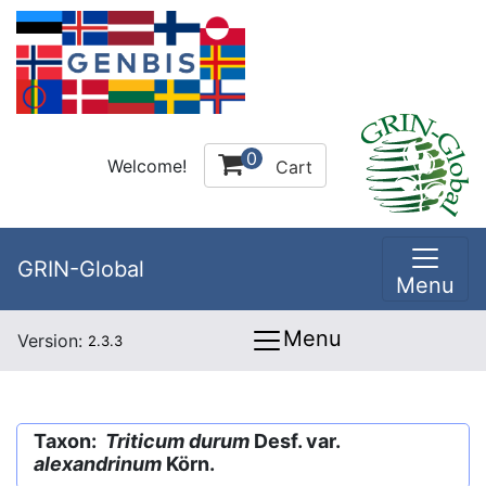
0
Welcome!
Cart
GRIN-Global
Menu
Menu
Version:
2.3.3
Taxon:
Triticum durum
Desf. var.
alexandrinum
Körn.