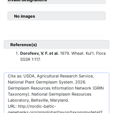
No images
Reference(s)
Dorofeev, V. F. et al.
1979. Wheat. Kul't. Flora
SSSR 1:117.
Cite as: USDA, Agricultural Research Service,
National Plant Germplasm System.
2026
.
Germplasm Resources Information Network (GRIN
Taxonomy). National Germplasm Resources
Laboratory, Beltsville, Maryland.
URL:
http://nordic-baltic-
genebanks.org/gringlobal/taxon/taxonomydetail?