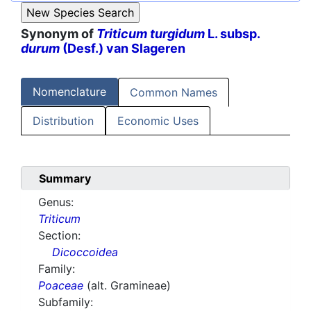
Synonym of
Triticum turgidum
L. subsp.
durum
(Desf.) van Slageren
Nomenclature
Common Names
Distribution
Economic Uses
Summary
Genus:
Triticum
Section:
Dicoccoidea
Family:
Poaceae
(alt. Gramineae)
Subfamily: