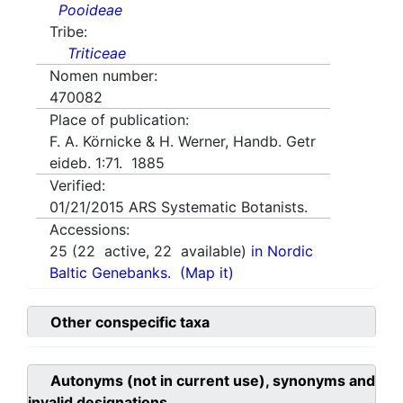
Pooideae
Tribe:
Triticeae
Nomen number:
470082
Place of publication:
F. A. Körnicke & H. Werner, Handb. Getr
eideb. 1:71. 1885
Verified:
01/21/2015
ARS Systematic Botanists.
Accessions:
25
(
22
active,
22
available)
in Nordic
Baltic Genebanks.
(Map it)
Other conspecific taxa
Autonyms (not in current use), synonyms and
invalid designations