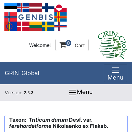
0
Welcome!
Cart
GRIN-Global
Menu
Menu
Version:
2.3.3
Taxon:
Triticum durum
Desf. var.
ferehordeiforme
Nikolaenko ex Flaksb.