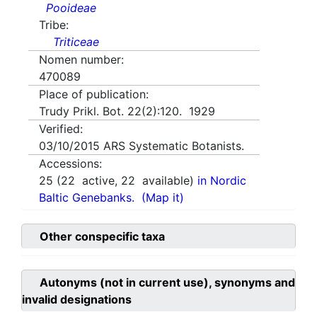
Pooideae
Tribe:
Triticeae
Nomen number:
470089
Place of publication:
Trudy Prikl. Bot. 22(2):120. 1929
Verified:
03/10/2015
ARS Systematic Botanists.
Accessions:
25
(
22
active,
22
available)
in Nordic
Baltic Genebanks.
(Map it)
Other conspecific taxa
Autonyms (not in current use), synonyms and
invalid designations