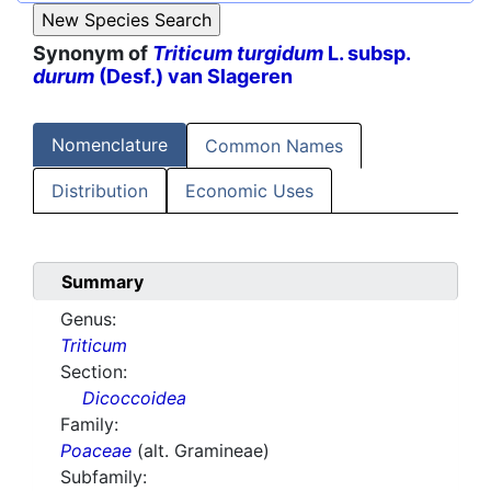
Synonym of
Triticum turgidum
L. subsp.
durum
(Desf.) van Slageren
Nomenclature
Common Names
Distribution
Economic Uses
Summary
Genus:
Triticum
Section:
Dicoccoidea
Family:
Poaceae
(alt. Gramineae)
Subfamily: