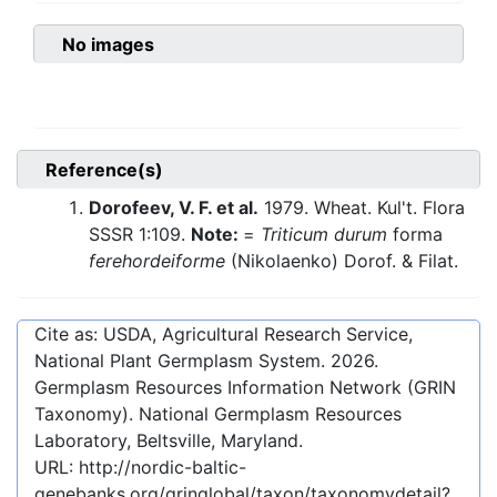
No images
Reference(s)
Dorofeev, V. F. et al.
1979. Wheat. Kul't. Flora
SSSR 1:109.
Note:
=
Triticum durum
forma
ferehordeiforme
(Nikolaenko) Dorof. & Filat.
Cite as: USDA, Agricultural Research Service,
National Plant Germplasm System.
2026
.
Germplasm Resources Information Network (GRIN
Taxonomy). National Germplasm Resources
Laboratory, Beltsville, Maryland.
URL:
http://nordic-baltic-
genebanks.org/gringlobal/taxon/taxonomydetail?