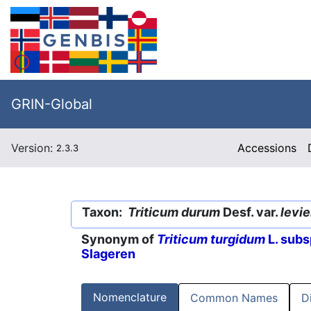
GRIN-Global
Version:
Accessions
2.3.3
Taxon:
Triticum durum
Desf. var.
levi
Synonym of
Triticum turgidum
L. subs
Slageren
Nomenclature
Common Names
D