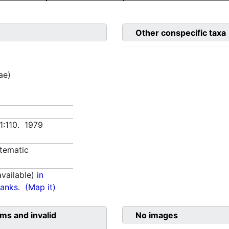
Other conspecific taxa
ae)
 1:110. 1979
tematic
vailable)
in
anks.
(Map it)
ms and invalid
No images