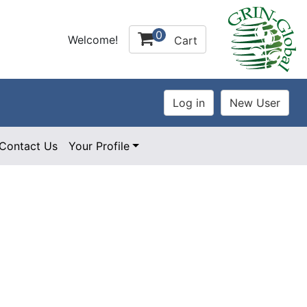
0
Welcome!
Cart
Contact Us
Your Profile