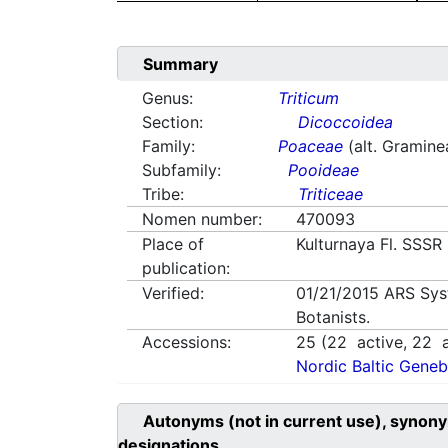
Summary
Genus:
Triticum
Section:
Dicoccoidea
Family:
Poaceae
(alt. Gramine
Subfamily:
Pooideae
Tribe:
Triticeae
Nomen number:
470093
Place of
Kulturnaya Fl. SSSR
publication:
Verified:
01/21/2015
ARS Sys
Botanists.
Accessions:
25
(
22
active,
22
a
Nordic Baltic Geneb
Autonyms (not in current use), synony
designations