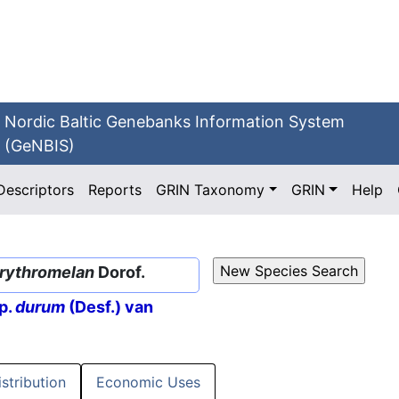
Nordic Baltic Genebanks Information System
(GeNBIS)
Descriptors
Reports
GRIN Taxonomy
GRIN
Help
erythromelan
Dorof.
p.
durum
(Desf.) van
istribution
Economic Uses