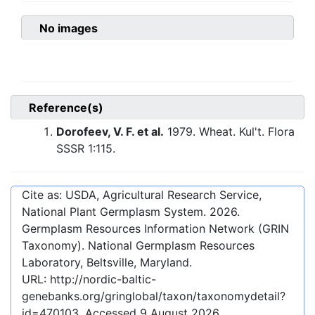
No images
Reference(s)
Dorofeev, V. F. et al.
1979. Wheat. Kul't. Flora
SSSR 1:115.
Cite as: USDA, Agricultural Research Service,
National Plant Germplasm System.
2026
.
Germplasm Resources Information Network (GRIN
Taxonomy). National Germplasm Resources
Laboratory, Beltsville, Maryland.
URL:
http://nordic-baltic-
genebanks.org/gringlobal/taxon/taxonomydetail?
id=470103
. Accessed
9 August 2026
.