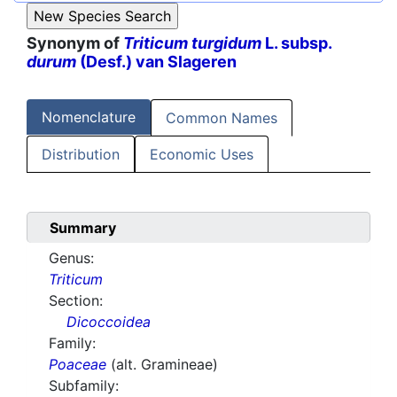
Synonym of
Triticum turgidum
L. subsp.
durum
(Desf.) van Slageren
Nomenclature
Common Names
Distribution
Economic Uses
Summary
Genus:
Triticum
Section:
Dicoccoidea
Family:
Poaceae
(alt. Gramineae)
Subfamily: