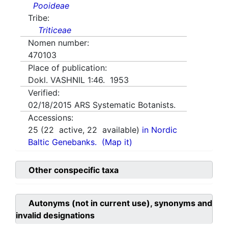
Pooideae
Tribe:
Triticeae
Nomen number:
470103
Place of publication:
Dokl. VASHNIL 1:46. 1953
Verified:
02/18/2015
ARS Systematic Botanists.
Accessions:
25
(
22
active,
22
available)
in Nordic
Baltic Genebanks.
(Map it)
Other conspecific taxa
Autonyms (not in current use), synonyms and
invalid designations