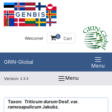
0
Welcome!
Cart
GRIN-Global
Menu
Menu
Version:
2.3.3
Taxon:
Triticum durum
Desf. var.
ramosapulicum
Jakubz.