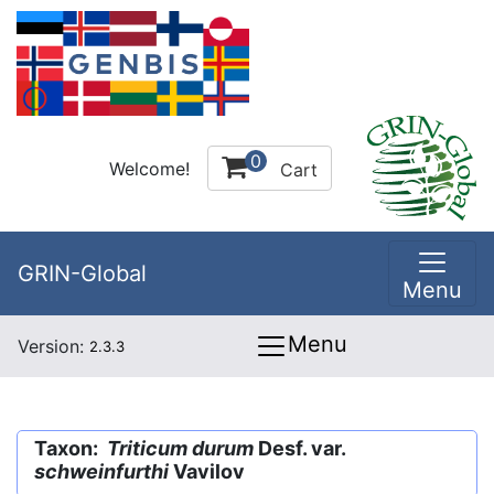
0
Welcome!
Cart
GRIN-Global
Menu
Menu
Version:
2.3.3
Taxon:
Triticum durum
Desf. var.
schweinfurthi
Vavilov