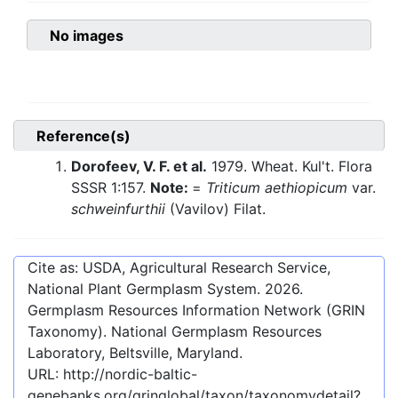
No images
Reference(s)
Dorofeev, V. F. et al.
1979. Wheat. Kul't. Flora
SSSR 1:157.
Note:
=
Triticum aethiopicum
var.
schweinfurthii
(Vavilov) Filat.
Cite as: USDA, Agricultural Research Service,
National Plant Germplasm System.
2026
.
Germplasm Resources Information Network (GRIN
Taxonomy). National Germplasm Resources
Laboratory, Beltsville, Maryland.
URL:
http://nordic-baltic-
genebanks.org/gringlobal/taxon/taxonomydetail?