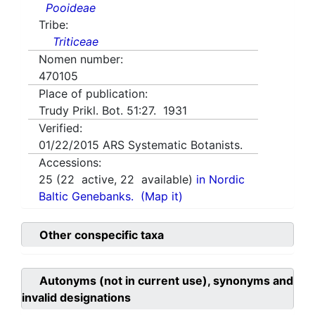
Pooideae
Tribe:
Triticeae
Nomen number:
470105
Place of publication:
Trudy Prikl. Bot. 51:27. 1931
Verified:
01/22/2015
ARS Systematic Botanists.
Accessions:
25
(
22
active,
22
available)
in Nordic
Baltic Genebanks.
(Map it)
Other conspecific taxa
Autonyms (not in current use), synonyms and
invalid designations