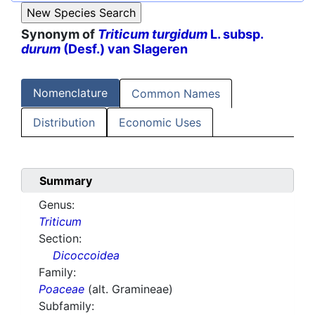
Synonym of
Triticum turgidum
L. subsp.
durum
(Desf.) van Slageren
Nomenclature
Common Names
Distribution
Economic Uses
Summary
Genus:
Triticum
Section:
Dicoccoidea
Family:
Poaceae
(alt. Gramineae)
Subfamily: