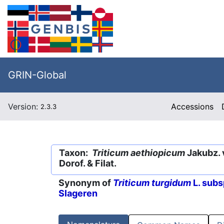
GRIN-Global
Version:
Accessions
2.3.3
Taxon:
Triticum aethiopicum
Jakubz. 
Dorof. & Filat.
Synonym of
Triticum turgidum
L. subs
Slageren