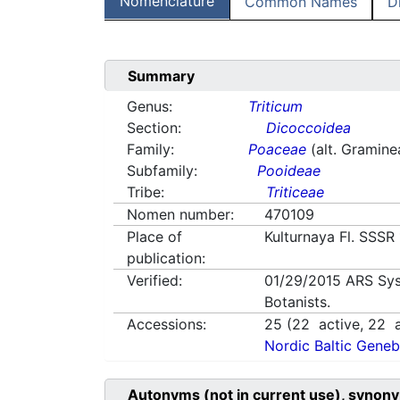
Nomenclature
Common Names
D
Summary
Genus:
Triticum
Section:
Dicoccoidea
Family:
Poaceae
(alt. Gramine
Subfamily:
Pooideae
Tribe:
Triticeae
Nomen number:
470109
Place of
Kulturnaya Fl. SSSR
publication:
Verified:
01/29/2015
ARS Sys
Botanists.
Accessions:
25
(
22
active,
22
a
Nordic Baltic Geneb
Autonyms (not in current use), synony