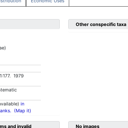
istribution
Economic Uses
Other conspecific taxa
ae)
 1:177. 1979
tematic
vailable)
in
anks.
(Map it)
ms and invalid
No images