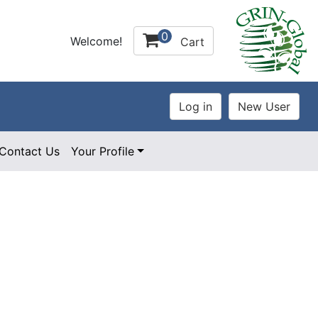
0
Welcome!
Cart
Contact Us
Your Profile