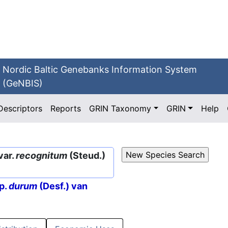
Nordic Baltic Genebanks Information System
(GeNBIS)
Descriptors
Reports
GRIN Taxonomy
GRIN
Help
var.
recognitum
(Steud.)
p.
durum
(Desf.) van