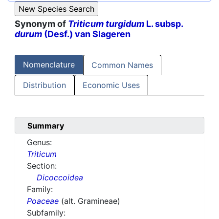
Synonym of
Triticum turgidum
L. subsp.
durum
(Desf.) van Slageren
Nomenclature
Common Names
Distribution
Economic Uses
Summary
Genus:
Triticum
Section:
Dicoccoidea
Family:
Poaceae
(alt. Gramineae)
Subfamily: