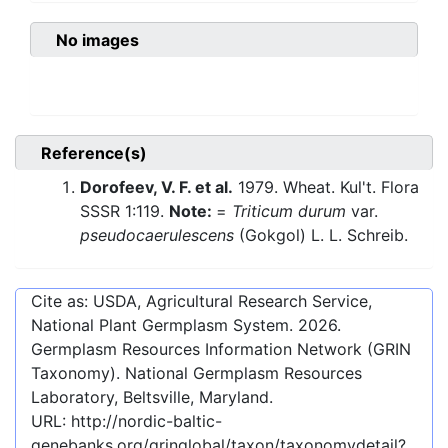
No images
Reference(s)
Dorofeev, V. F. et al.
1979. Wheat. Kul't. Flora
SSSR 1:119.
Note:
=
Triticum durum
var.
pseudocaerulescens
(Gokgol) L. L. Schreib.
Cite as: USDA, Agricultural Research Service,
National Plant Germplasm System.
2026
.
Germplasm Resources Information Network (GRIN
Taxonomy). National Germplasm Resources
Laboratory, Beltsville, Maryland.
URL:
http://nordic-baltic-
genebanks.org/gringlobal/taxon/taxonomydetail?