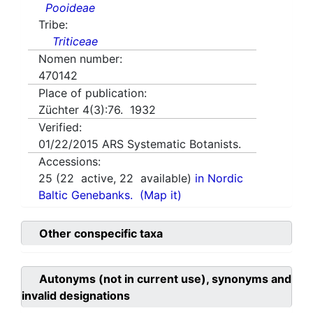
Pooideae
Tribe:
Triticeae
Nomen number:
470142
Place of publication:
Züchter 4(3):76. 1932
Verified:
01/22/2015
ARS Systematic Botanists.
Accessions:
25
(
22
active,
22
available)
in Nordic
Baltic Genebanks.
(Map it)
Other conspecific taxa
Autonyms (not in current use), synonyms and
invalid designations