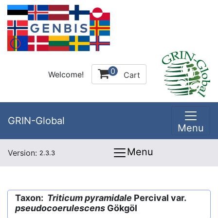
0
Welcome!
Cart
GRIN-Global
Menu
Menu
Version:
2.3.3
Taxon:
Triticum pyramidale
Percival var.
pseudocoerulescens
Gökgöl