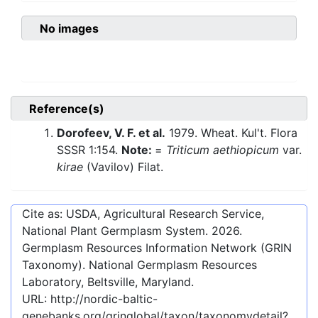
No images
Reference(s)
Dorofeev, V. F. et al.
1979. Wheat. Kul't. Flora
SSSR 1:154.
Note:
=
Triticum aethiopicum
var.
kirae
(Vavilov) Filat.
Cite as: USDA, Agricultural Research Service,
National Plant Germplasm System.
2026
.
Germplasm Resources Information Network (GRIN
Taxonomy). National Germplasm Resources
Laboratory, Beltsville, Maryland.
URL:
http://nordic-baltic-
genebanks.org/gringlobal/taxon/taxonomydetail?