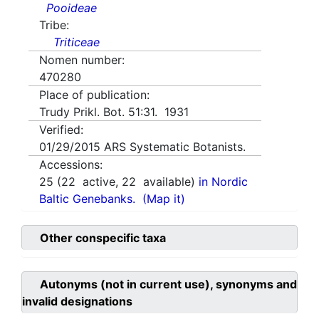
Pooideae
Tribe:
Triticeae
Nomen number:
470280
Place of publication:
Trudy Prikl. Bot. 51:31. 1931
Verified:
01/29/2015
ARS Systematic Botanists.
Accessions:
25
(
22
active,
22
available)
in Nordic
Baltic Genebanks.
(Map it)
Other conspecific taxa
Autonyms (not in current use), synonyms and
invalid designations