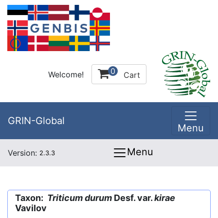
0
Welcome!
Cart
GRIN-Global
Menu
Menu
Version:
2.3.3
Taxon:
Triticum durum
Desf. var.
kirae
Vavilov