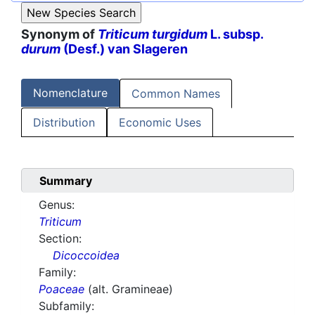
Synonym of
Triticum turgidum
L. subsp.
durum
(Desf.) van Slageren
Nomenclature
Common Names
Distribution
Economic Uses
Summary
Genus:
Triticum
Section:
Dicoccoidea
Family:
Poaceae
(alt. Gramineae)
Subfamily: