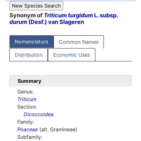
Synonym of
Triticum turgidum
L. subsp.
durum
(Desf.) van Slageren
Nomenclature
Common Names
Distribution
Economic Uses
Summary
Genus:
Triticum
Section:
Dicoccoidea
Family:
Poaceae
(alt. Gramineae)
Subfamily: