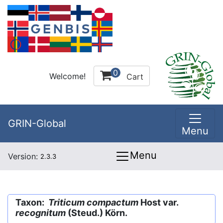
0
Welcome!
Cart
GRIN-Global
Menu
Menu
Version:
2.3.3
Taxon:
Triticum compactum
Host var.
recognitum
(Steud.) Körn.