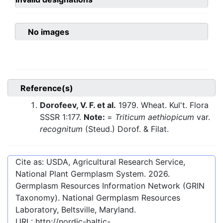
No images
Reference(s)
Dorofeev, V. F. et al.
1979. Wheat. Kul't. Flora
SSSR 1:177.
Note:
=
Triticum aethiopicum
var.
recognitum
(Steud.) Dorof. & Filat.
Cite as: USDA, Agricultural Research Service,
National Plant Germplasm System.
2026
.
Germplasm Resources Information Network (GRIN
Taxonomy). National Germplasm Resources
Laboratory, Beltsville, Maryland.
URL:
http://nordic-baltic-