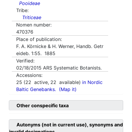
Pooideae
Tribe:
Triticeae
Nomen number:
470376
Place of publication:
F. A. Körnicke & H. Werner, Handb. Getr
eideb. 1:55. 1885
Verified:
02/18/2015
ARS Systematic Botanists.
Accessions:
25
(
22
active,
22
available)
in Nordic
Baltic Genebanks.
(Map it)
Other conspecific taxa
Autonyms (not in current use), synonyms and
invalid designations