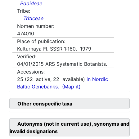
Pooideae
Tribe:
Triticeae
Nomen number:
474010
Place of publication:
Kulturnaya Fl. SSSR 1:160. 1979
Verified:
04/01/2015
ARS Systematic Botanists.
Accessions:
25
(
22
active,
22
available)
in Nordic
Baltic Genebanks.
(Map it)
Other conspecific taxa
Autonyms (not in current use), synonyms and
invalid designations