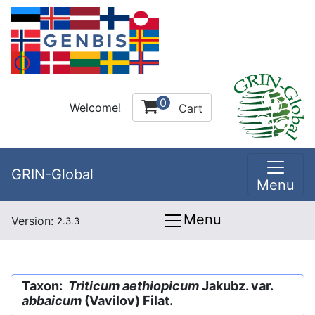
0
Welcome!
Cart
GRIN-Global
Menu
Menu
Version:
2.3.3
Taxon:
Triticum aethiopicum
Jakubz. var.
abbaicum
(Vavilov) Filat.