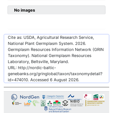
No images
Cite as: USDA, Agricultural Research Service,
National Plant Germplasm System.
2026
.
Germplasm Resources Information Network (GRIN
Taxonomy). National Germplasm Resources
Laboratory, Beltsville, Maryland.
URL:
http://nordic-baltic-
genebanks.org/gringlobal/taxon/taxonomydetail?
id=474010
. Accessed
6 August 2026
.