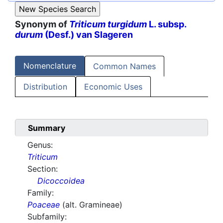
Synonym of
Triticum turgidum
L. subsp.
durum
(Desf.) van Slageren
Nomenclature
Common Names
Distribution
Economic Uses
Summary
Genus:
Triticum
Section:
Dicoccoidea
Family:
Poaceae
(alt. Gramineae)
Subfamily: