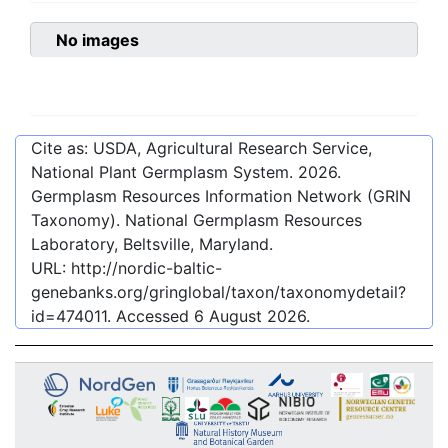
No images
Cite as: USDA, Agricultural Research Service,
National Plant Germplasm System.
2026
.
Germplasm Resources Information Network (GRIN
Taxonomy). National Germplasm Resources
Laboratory, Beltsville, Maryland.
URL:
http://nordic-baltic-
genebanks.org/gringlobal/taxon/taxonomydetail?
id=474011
. Accessed
6 August 2026
.