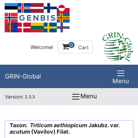
0
Welcome!
Cart
GRIN-Global
Menu
Menu
Version:
2.3.3
Taxon:
Triticum aethiopicum
Jakubz. var.
acutum
(Vavilov) Filat.