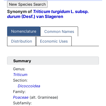
Synonym of
Triticum turgidum
L. subsp.
durum
(Desf.) van Slageren
Nomenclature
Common Names
Distribution
Economic Uses
Summary
Genus:
Triticum
Section:
Dicoccoidea
Family:
Poaceae
(alt. Gramineae)
Subfamily: