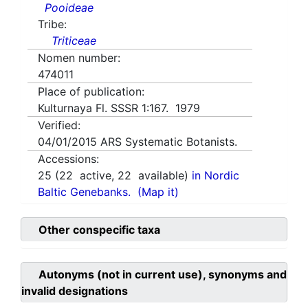
Pooideae
Tribe:
Triticeae
Nomen number:
474011
Place of publication:
Kulturnaya Fl. SSSR 1:167. 1979
Verified:
04/01/2015
ARS Systematic Botanists.
Accessions:
25
(
22
active,
22
available)
in Nordic
Baltic Genebanks.
(Map it)
Other conspecific taxa
Autonyms (not in current use), synonyms and
invalid designations