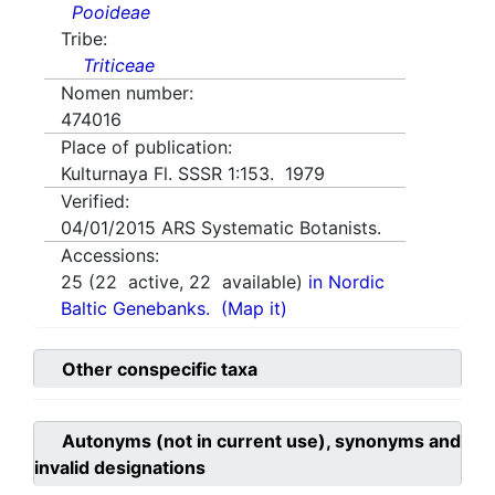
Pooideae
Tribe:
Triticeae
Nomen number:
474016
Place of publication:
Kulturnaya Fl. SSSR 1:153. 1979
Verified:
04/01/2015
ARS Systematic Botanists.
Accessions:
25
(
22
active,
22
available)
in Nordic
Baltic Genebanks.
(Map it)
Other conspecific taxa
Autonyms (not in current use), synonyms and
invalid designations