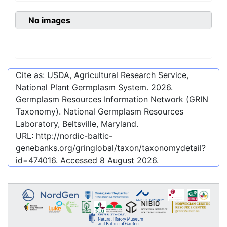
No images
Cite as: USDA, Agricultural Research Service,
National Plant Germplasm System.
2026
.
Germplasm Resources Information Network (GRIN
Taxonomy). National Germplasm Resources
Laboratory, Beltsville, Maryland.
URL:
http://nordic-baltic-
genebanks.org/gringlobal/taxon/taxonomydetail?
id=474016
. Accessed
8 August 2026
.