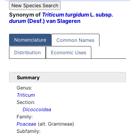
Synonym of
Triticum turgidum
L. subsp.
durum
(Desf.) van Slageren
Nomenclature
Common Names
Distribution
Economic Uses
Summary
Genus:
Triticum
Section:
Dicoccoidea
Family:
Poaceae
(alt. Gramineae)
Subfamily: