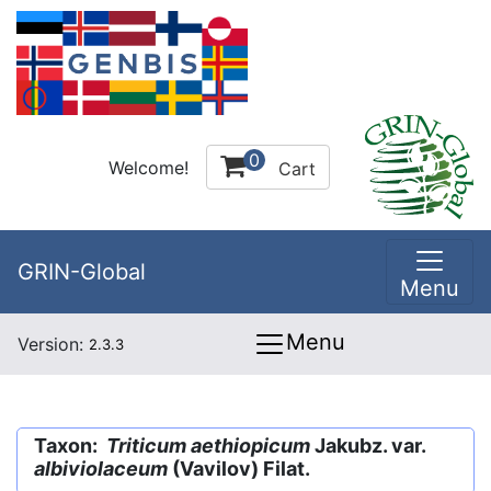
0
Welcome!
Cart
GRIN-Global
Menu
Menu
Version:
2.3.3
Taxon:
Triticum aethiopicum
Jakubz. var.
albiviolaceum
(Vavilov) Filat.