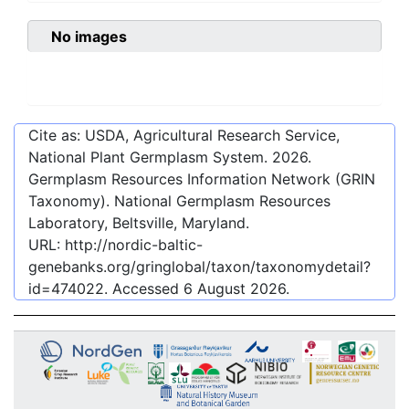
No images
Cite as: USDA, Agricultural Research Service,
National Plant Germplasm System.
2026
.
Germplasm Resources Information Network (GRIN
Taxonomy). National Germplasm Resources
Laboratory, Beltsville, Maryland.
URL:
http://nordic-baltic-
genebanks.org/gringlobal/taxon/taxonomydetail?
id=474022
. Accessed
6 August 2026
.