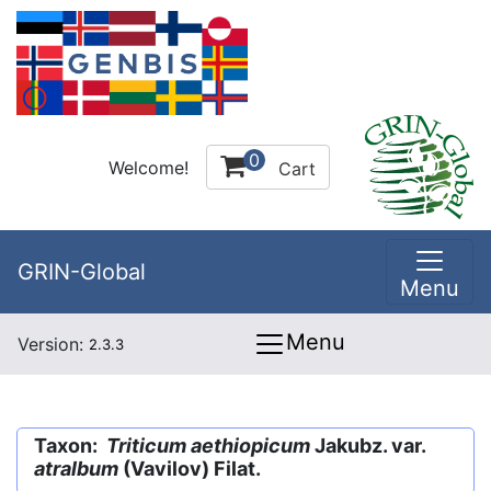
0
Welcome!
Cart
GRIN-Global
Menu
Menu
Version:
2.3.3
Taxon:
Triticum aethiopicum
Jakubz. var.
atralbum
(Vavilov) Filat.