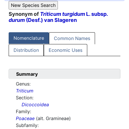
Synonym of
Triticum turgidum
L. subsp.
durum
(Desf.) van Slageren
Nomenclature
Common Names
Distribution
Economic Uses
Summary
Genus:
Triticum
Section:
Dicoccoidea
Family:
Poaceae
(alt. Gramineae)
Subfamily: