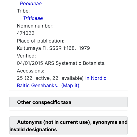
Pooideae
Tribe:
Triticeae
Nomen number:
474022
Place of publication:
Kulturnaya Fl. SSSR 1:168. 1979
Verified:
04/01/2015
ARS Systematic Botanists.
Accessions:
25
(
22
active,
22
available)
in Nordic
Baltic Genebanks.
(Map it)
Other conspecific taxa
Autonyms (not in current use), synonyms and
invalid designations