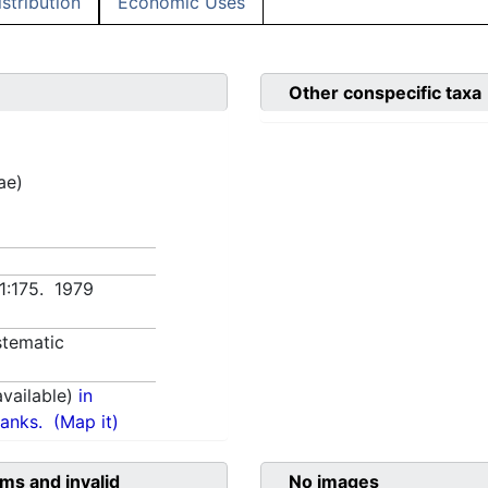
istribution
Economic Uses
Other conspecific taxa
ae)
 1:175. 1979
tematic
vailable)
in
anks.
(Map it)
ms and invalid
No images