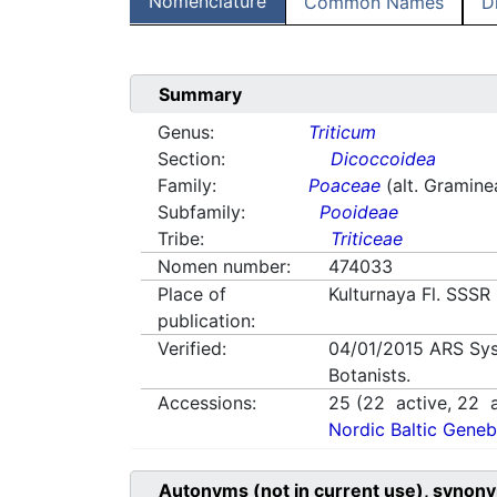
Nomenclature
Common Names
D
Summary
Genus:
Triticum
Section:
Dicoccoidea
Family:
Poaceae
(alt. Gramine
Subfamily:
Pooideae
Tribe:
Triticeae
Nomen number:
474033
Place of
Kulturnaya Fl. SSSR
publication:
Verified:
04/01/2015
ARS Sys
Botanists.
Accessions:
25
(
22
active,
22
a
Nordic Baltic Geneb
Autonyms (not in current use), synony