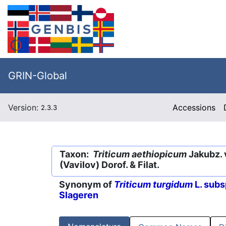
GRIN-Global
Version:
Accessions
2.3.3
Taxon:
Triticum aethiopicum
Jakubz. 
(Vavilov) Dorof. & Filat.
Synonym of
Triticum turgidum
L. subs
Slageren