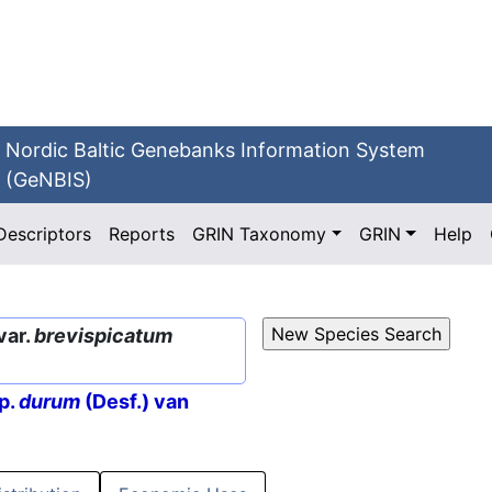
Nordic Baltic Genebanks Information System
(GeNBIS)
Descriptors
Reports
GRIN Taxonomy
GRIN
Help
var.
brevispicatum
p.
durum
(Desf.) van