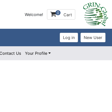
0
Welcome!
Cart
Contact Us
Your Profile