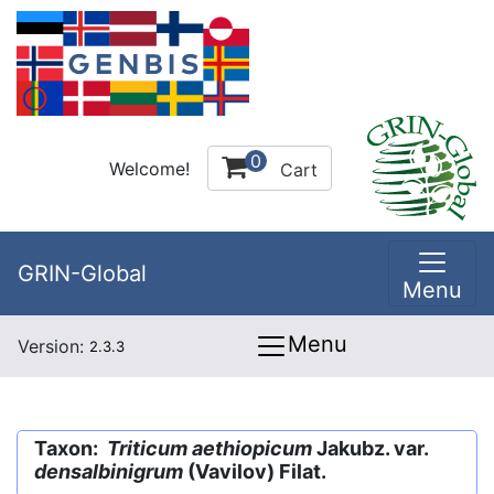
0
Welcome!
Cart
GRIN-Global
Menu
Menu
Version:
2.3.3
Taxon:
Triticum aethiopicum
Jakubz. var.
densalbinigrum
(Vavilov) Filat.