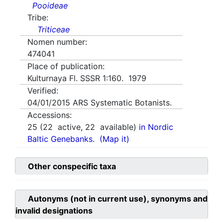
Pooideae
Tribe:
Triticeae
Nomen number:
474041
Place of publication:
Kulturnaya Fl. SSSR 1:160. 1979
Verified:
04/01/2015
ARS Systematic Botanists.
Accessions:
25
(
22
active,
22
available)
in Nordic
Baltic Genebanks.
(Map it)
Other conspecific taxa
Autonyms (not in current use), synonyms and
invalid designations