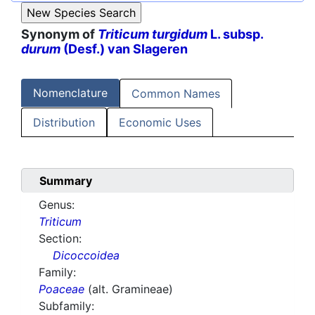
Synonym of
Triticum turgidum
L. subsp.
durum
(Desf.) van Slageren
Nomenclature
Common Names
Distribution
Economic Uses
Summary
Genus:
Triticum
Section:
Dicoccoidea
Family:
Poaceae
(alt. Gramineae)
Subfamily: