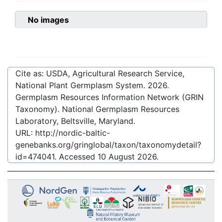
No images
Cite as: USDA, Agricultural Research Service,
National Plant Germplasm System.
2026
.
Germplasm Resources Information Network (GRIN
Taxonomy). National Germplasm Resources
Laboratory, Beltsville, Maryland.
URL:
http://nordic-baltic-
genebanks.org/gringlobal/taxon/taxonomydetail?
id=474041
. Accessed
10 August 2026
.