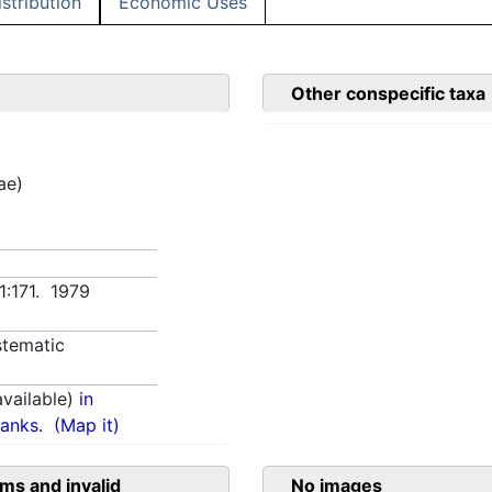
istribution
Economic Uses
Other conspecific taxa
ae)
1:171. 1979
tematic
vailable)
in
anks.
(Map it)
ms and invalid
No images