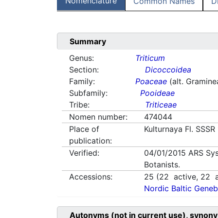
Nomenclature
Common Names
D
Summary
Genus:
Triticum
Section:
Dicoccoidea
Family:
Poaceae
(alt. Gramine
Subfamily:
Pooideae
Tribe:
Triticeae
Nomen number:
474044
Place of
Kulturnaya Fl. SSSR 
publication:
Verified:
04/01/2015
ARS Sys
Botanists.
Accessions:
25
(
22
active,
22
a
Nordic Baltic Geneb
Autonyms (not in current use), synony