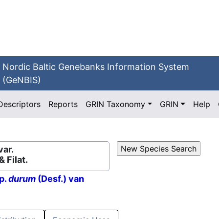
Nordic Baltic Genebanks Information System
(GeNBIS)
Descriptors
Reports
GRIN Taxonomy
GRIN
Help
var.
& Filat.
p.
durum
(Desf.) van