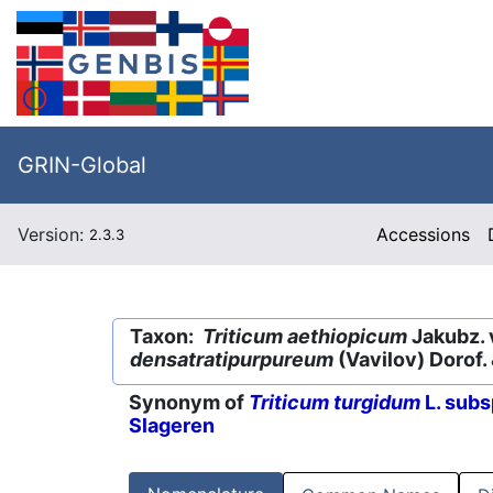
GRIN-Global
Version:
Accessions
2.3.3
Taxon:
Triticum aethiopicum
Jakubz. 
densatratipurpureum
(Vavilov) Dorof. 
Synonym of
Triticum turgidum
L. subs
Slageren