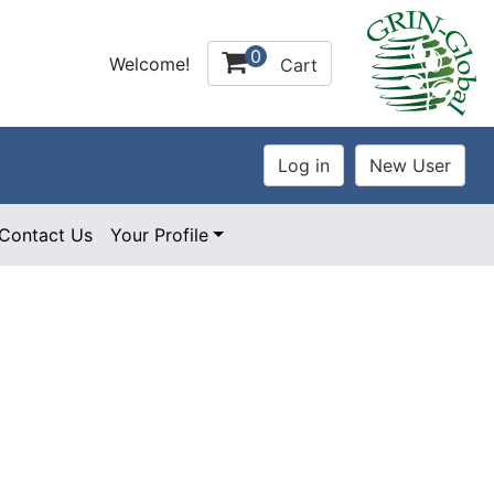
0
Welcome!
Cart
Contact Us
Your Profile