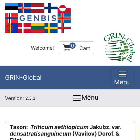
0
Welcome!
Cart
GRIN-Global
Menu
Menu
Version:
2.3.3
Taxon:
Triticum aethiopicum
Jakubz. var.
densatratisanguineum
(Vavilov) Dorof. &