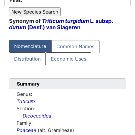
Filat.
Synonym of
Triticum turgidum
L. subsp.
durum
(Desf.) van Slageren
Nomenclature
Common Names
Distribution
Economic Uses
Summary
Genus:
Triticum
Section:
Dicoccoidea
Family:
Poaceae
(alt. Gramineae)