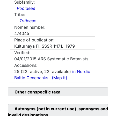
Subfamily:
Pooideae
Tribe:
Triticeae
Nomen number:
474045
Place of publication:
Kulturnaya Fl. SSSR 1:171. 1979
Verified:
04/01/2015
ARS Systematic Botanists.
Accessions:
25
(
22
active,
22
available)
in Nordic
Baltic Genebanks.
(Map it)
Other conspecific taxa
Autonyms (not in current use), synonyms and
invalid designations