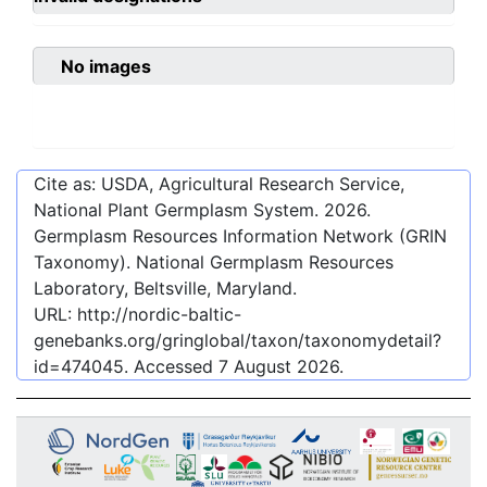
No images
Cite as: USDA, Agricultural Research Service,
National Plant Germplasm System.
2026
.
Germplasm Resources Information Network (GRIN
Taxonomy). National Germplasm Resources
Laboratory, Beltsville, Maryland.
URL:
http://nordic-baltic-
genebanks.org/gringlobal/taxon/taxonomydetail?
id=474045
. Accessed
7 August 2026
.