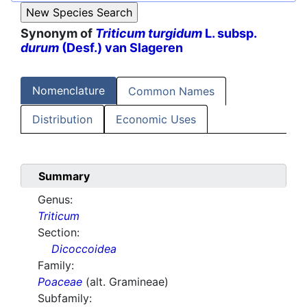
Synonym of
Triticum turgidum
L. subsp.
durum
(Desf.) van Slageren
Nomenclature
Common Names
Distribution
Economic Uses
Summary
Genus:
Triticum
Section:
Dicoccoidea
Family:
Poaceae
(alt. Gramineae)
Subfamily: