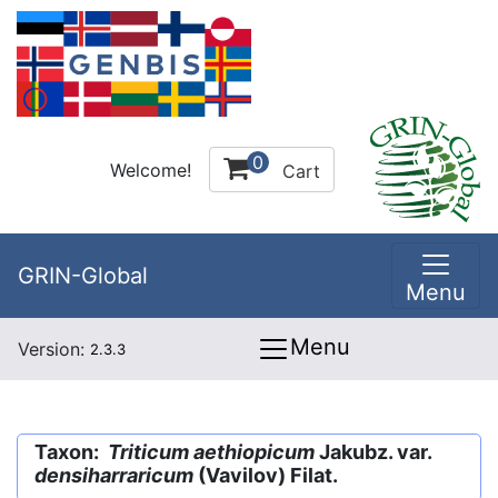
0
Welcome!
Cart
GRIN-Global
Menu
Menu
Version:
2.3.3
Taxon:
Triticum aethiopicum
Jakubz. var.
densiharraricum
(Vavilov) Filat.