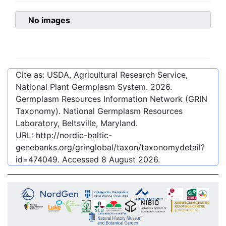
No images
Cite as: USDA, Agricultural Research Service,
National Plant Germplasm System.
2026
.
Germplasm Resources Information Network (GRIN
Taxonomy). National Germplasm Resources
Laboratory, Beltsville, Maryland.
URL:
http://nordic-baltic-
genebanks.org/gringlobal/taxon/taxonomydetail?
id=474049
. Accessed
8 August 2026
.