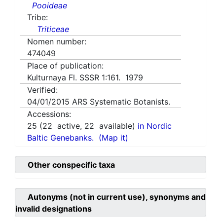
Pooideae
Tribe:
Triticeae
Nomen number:
474049
Place of publication:
Kulturnaya Fl. SSSR 1:161. 1979
Verified:
04/01/2015
ARS Systematic Botanists.
Accessions:
25
(
22
active,
22
available)
in Nordic
Baltic Genebanks.
(Map it)
Other conspecific taxa
Autonyms (not in current use), synonyms and
invalid designations