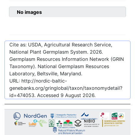
No images
Cite as: USDA, Agricultural Research Service,
National Plant Germplasm System.
2026
.
Germplasm Resources Information Network (GRIN
Taxonomy). National Germplasm Resources
Laboratory, Beltsville, Maryland.
URL:
http://nordic-baltic-
genebanks.org/gringlobal/taxon/taxonomydetail?
id=474053
. Accessed
9 August 2026
.