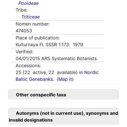
Pooideae
Tribe:
Triticeae
Nomen number:
474053
Place of publication:
Kulturnaya Fl. SSSR 1:173. 1979
Verified:
04/01/2015
ARS Systematic Botanists.
Accessions:
25
(
22
active,
22
available)
in Nordic
Baltic Genebanks.
(Map it)
Other conspecific taxa
Autonyms (not in current use), synonyms and
invalid designations