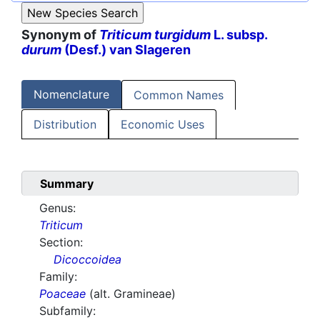
Synonym of
Triticum turgidum
L. subsp.
durum
(Desf.) van Slageren
Nomenclature
Common Names
Distribution
Economic Uses
Summary
Genus:
Triticum
Section:
Dicoccoidea
Family:
Poaceae
(alt. Gramineae)
Subfamily: