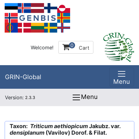
0
Welcome!
Cart
GRIN-Global
Menu
Menu
Version:
2.3.3
Taxon:
Triticum aethiopicum
Jakubz. var.
densiplanum
(Vavilov) Dorof. & Filat.