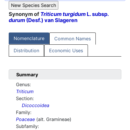
Synonym of
Triticum turgidum
L. subsp.
durum
(Desf.) van Slageren
Nomenclature
Common Names
Distribution
Economic Uses
Summary
Genus:
Triticum
Section:
Dicoccoidea
Family:
Poaceae
(alt. Gramineae)
Subfamily: