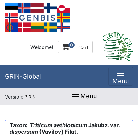
0
Welcome!
Cart
GRIN-Global
Menu
Menu
Version:
2.3.3
Taxon:
Triticum aethiopicum
Jakubz. var.
dispersum
(Vavilov) Filat.