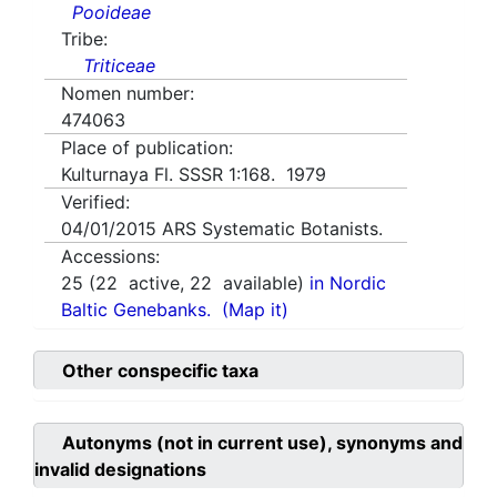
Pooideae
Tribe:
Triticeae
Nomen number:
474063
Place of publication:
Kulturnaya Fl. SSSR 1:168. 1979
Verified:
04/01/2015
ARS Systematic Botanists.
Accessions:
25
(
22
active,
22
available)
in Nordic
Baltic Genebanks.
(Map it)
Other conspecific taxa
Autonyms (not in current use), synonyms and
invalid designations