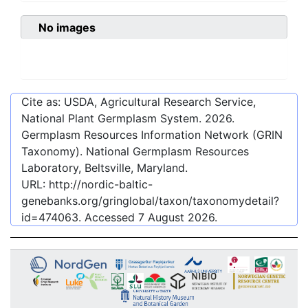
No images
Cite as: USDA, Agricultural Research Service,
National Plant Germplasm System.
2026
.
Germplasm Resources Information Network (GRIN
Taxonomy). National Germplasm Resources
Laboratory, Beltsville, Maryland.
URL:
http://nordic-baltic-
genebanks.org/gringlobal/taxon/taxonomydetail?
id=474063
. Accessed
7 August 2026
.