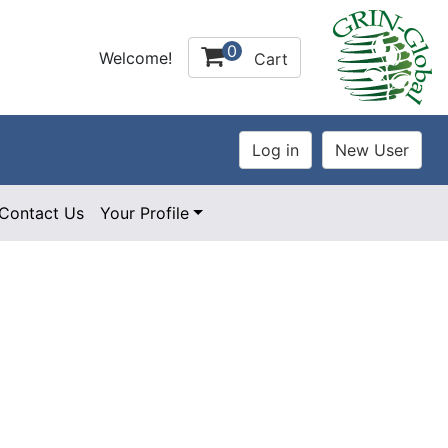
0
Welcome!
Cart
Contact Us
Your Profile