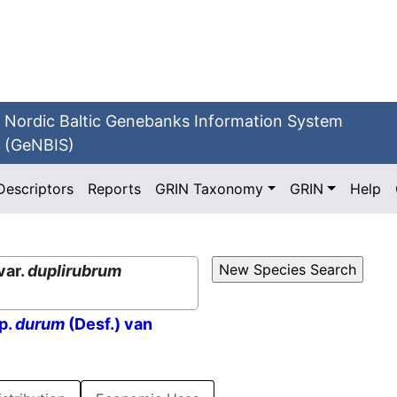
Nordic Baltic Genebanks Information System
(GeNBIS)
Descriptors
Reports
GRIN Taxonomy
GRIN
Help
var.
duplirubrum
p.
durum
(Desf.) van