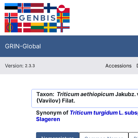
GRIN-Global
Version:
Accessions
2.3.3
Taxon:
Triticum aethiopicum
Jakubz. 
(Vavilov) Filat.
Synonym of
Triticum turgidum
L. subs
Slageren