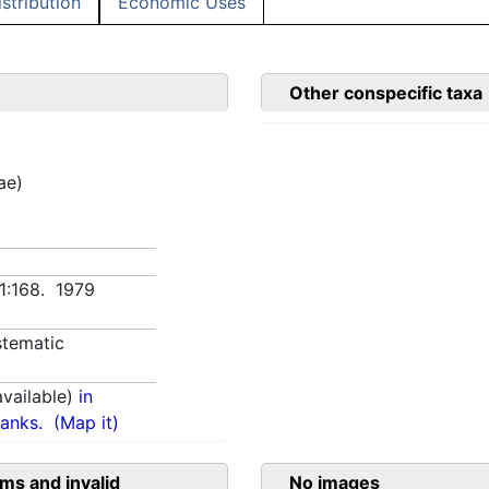
istribution
Economic Uses
Other conspecific taxa
ae)
 1:168. 1979
tematic
vailable)
in
anks.
(Map it)
ms and invalid
No images