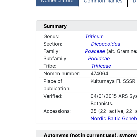
Nomenclature
Common Names
D
Summary
Genus:
Triticum
Section:
Dicoccoidea
Family:
Poaceae
(alt. Gramine
Subfamily:
Pooideae
Tribe:
Triticeae
Nomen number:
474064
Place of
Kulturnaya Fl. SSSR
publication:
Verified:
04/01/2015
ARS Sys
Botanists.
Accessions:
25
(
22
active,
22
a
Nordic Baltic Geneb
Autonyms (not in current use), synony