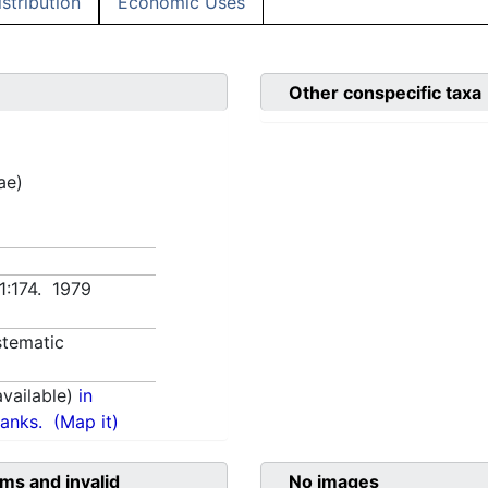
istribution
Economic Uses
Other conspecific taxa
ae)
 1:174. 1979
tematic
vailable)
in
anks.
(Map it)
ms and invalid
No images