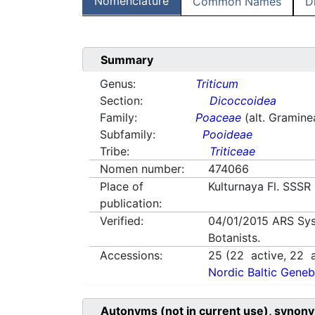
Nomenclature
Common Names
D
Summary
Genus:
Triticum
Section:
Dicoccoidea
Family:
Poaceae
(alt. Gramine
Subfamily:
Pooideae
Tribe:
Triticeae
Nomen number:
474066
Place of
Kulturnaya Fl. SSSR
publication:
Verified:
04/01/2015
ARS Sys
Botanists.
Accessions:
25
(
22
active,
22
a
Nordic Baltic Geneb
Autonyms (not in current use), synony