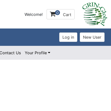
0
Welcome!
Cart
Contact Us
Your Profile