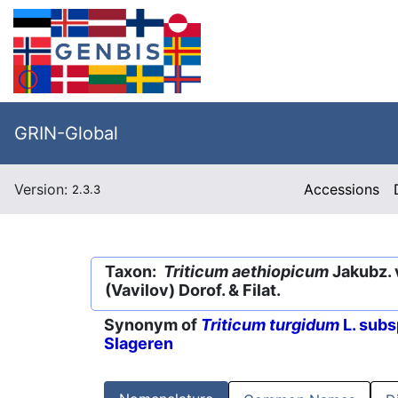
GRIN-Global
Version:
Accessions
2.3.3
Taxon:
Triticum aethiopicum
Jakubz. 
(Vavilov) Dorof. & Filat.
Synonym of
Triticum turgidum
L. subs
Slageren