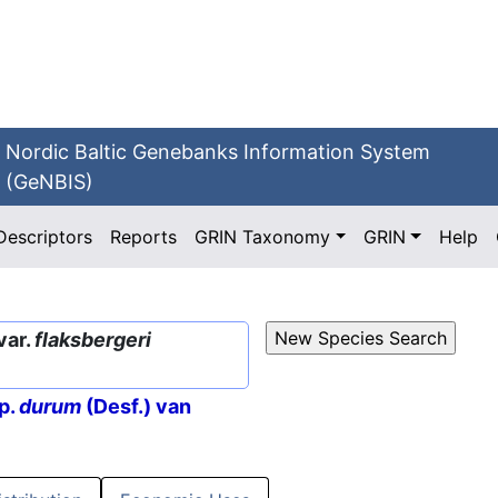
Nordic Baltic Genebanks Information System
(GeNBIS)
Descriptors
Reports
GRIN Taxonomy
GRIN
Help
var.
flaksbergeri
p.
durum
(Desf.) van