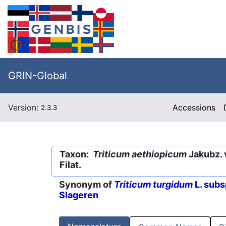
GRIN-Global
Version:
Accessions
2.3.3
Taxon:
Triticum aethiopicum
Jakubz. 
Filat.
Synonym of
Triticum turgidum
L. subs
Slageren