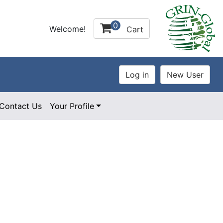
0
Welcome!
Cart
Contact Us
Your Profile