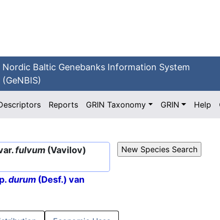
Nordic Baltic Genebanks Information System
(GeNBIS)
Descriptors
Reports
GRIN Taxonomy
GRIN
Help
var.
fulvum
(Vavilov)
p.
durum
(Desf.) van