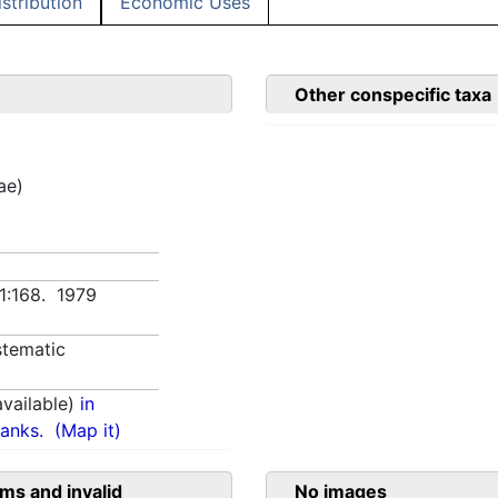
istribution
Economic Uses
Other conspecific taxa
ae)
 1:168. 1979
tematic
vailable)
in
anks.
(Map it)
ms and invalid
No images