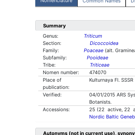
Nomenclature
Common Names
D
Summary
Genus:
Triticum
Section:
Dicoccoidea
Family:
Poaceae
(alt. Gramine
Subfamily:
Pooideae
Tribe:
Triticeae
Nomen number:
474070
Place of
Kulturnaya Fl. SSSR
publication:
Verified:
04/01/2015
ARS Sys
Botanists.
Accessions:
25
(
22
active,
22
a
Nordic Baltic Geneb
Autonyms (not in current use), synony