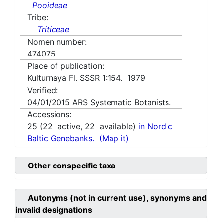
Pooideae
Tribe:
Triticeae
Nomen number:
474075
Place of publication:
Kulturnaya Fl. SSSR 1:154. 1979
Verified:
04/01/2015
ARS Systematic Botanists.
Accessions:
25
(
22
active,
22
available)
in Nordic
Baltic Genebanks.
(Map it)
Other conspecific taxa
Autonyms (not in current use), synonyms and
invalid designations