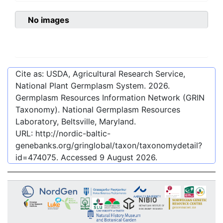
No images
Cite as: USDA, Agricultural Research Service,
National Plant Germplasm System.
2026
.
Germplasm Resources Information Network (GRIN
Taxonomy). National Germplasm Resources
Laboratory, Beltsville, Maryland.
URL:
http://nordic-baltic-
genebanks.org/gringlobal/taxon/taxonomydetail?
id=474075
. Accessed
9 August 2026
.