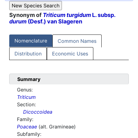
Synonym of
Triticum turgidum
L. subsp.
durum
(Desf.) van Slageren
Nomenclature
Common Names
Distribution
Economic Uses
Summary
Genus:
Triticum
Section:
Dicoccoidea
Family:
Poaceae
(alt. Gramineae)
Subfamily: