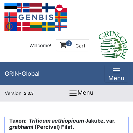
0
Welcome!
Cart
GRIN-Global
Menu
Menu
Version:
2.3.3
Taxon:
Triticum aethiopicum
Jakubz. var.
grabhami
(Percival) Filat.