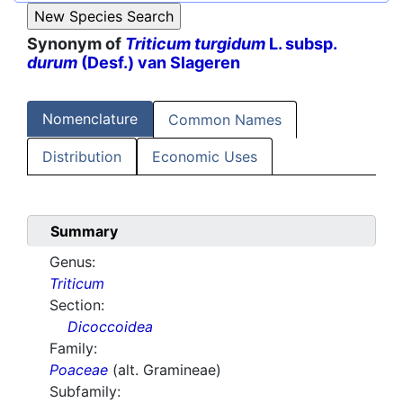
Synonym of
Triticum turgidum
L. subsp.
durum
(Desf.) van Slageren
Nomenclature
Common Names
Distribution
Economic Uses
Summary
Genus:
Triticum
Section:
Dicoccoidea
Family:
Poaceae
(alt. Gramineae)
Subfamily: