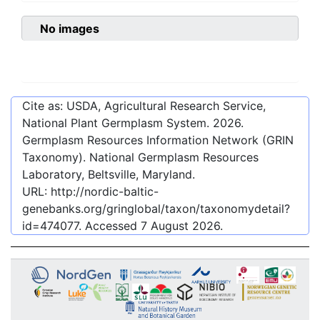
No images
Cite as: USDA, Agricultural Research Service,
National Plant Germplasm System.
2026
.
Germplasm Resources Information Network (GRIN
Taxonomy). National Germplasm Resources
Laboratory, Beltsville, Maryland.
URL:
http://nordic-baltic-
genebanks.org/gringlobal/taxon/taxonomydetail?
id=474077
. Accessed
7 August 2026
.