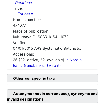
Pooideae
Tribe:
Triticeae
Nomen number:
474077
Place of publication:
Kulturnaya Fl. SSSR 1:154. 1979
Verified:
04/01/2015
ARS Systematic Botanists.
Accessions:
25
(
22
active,
22
available)
in Nordic
Baltic Genebanks.
(Map it)
Other conspecific taxa
Autonyms (not in current use), synonyms and
invalid designations