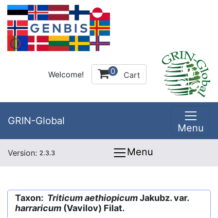
0
Welcome!
Cart
GRIN-Global
Menu
Menu
Version:
2.3.3
Taxon:
Triticum aethiopicum
Jakubz. var.
harraricum
(Vavilov) Filat.