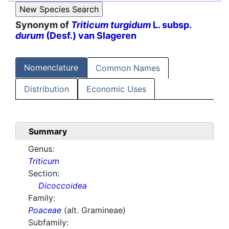
Synonym of
Triticum turgidum
L. subsp.
durum
(Desf.) van Slageren
Nomenclature
Common Names
Distribution
Economic Uses
Summary
Genus:
Triticum
Section:
Dicoccoidea
Family:
Poaceae
(alt. Gramineae)
Subfamily: