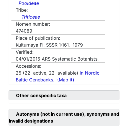
Pooideae
Tribe:
Triticeae
Nomen number:
474089
Place of publication:
Kulturnaya Fl. SSSR 1:161. 1979
Verified:
04/01/2015
ARS Systematic Botanists.
Accessions:
25
(
22
active,
22
available)
in Nordic
Baltic Genebanks.
(Map it)
Other conspecific taxa
Autonyms (not in current use), synonyms and
invalid designations