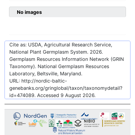
No images
Cite as: USDA, Agricultural Research Service,
National Plant Germplasm System.
2026
.
Germplasm Resources Information Network (GRIN
Taxonomy). National Germplasm Resources
Laboratory, Beltsville, Maryland.
URL:
http://nordic-baltic-
genebanks.org/gringlobal/taxon/taxonomydetail?
id=474089
. Accessed
9 August 2026
.