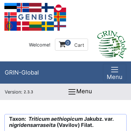
0
Welcome!
Cart
GRIN-Global
Menu
Menu
Version:
2.3.3
Taxon:
Triticum aethiopicum
Jakubz. var.
nigridensarraseita
(Vavilov) Filat.