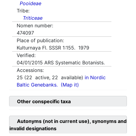
Pooideae
Tribe:
Triticeae
Nomen number:
474097
Place of publication:
Kulturnaya Fl. SSSR 1:155. 1979
Verified:
04/01/2015
ARS Systematic Botanists.
Accessions:
25
(
22
active,
22
available)
in Nordic
Baltic Genebanks.
(Map it)
Other conspecific taxa
Autonyms (not in current use), synonyms and
invalid designations