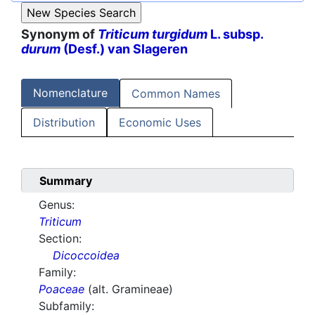
Synonym of
Triticum turgidum
L. subsp.
durum
(Desf.) van Slageren
Nomenclature
Common Names
Distribution
Economic Uses
Summary
Genus:
Triticum
Section:
Dicoccoidea
Family:
Poaceae
(alt. Gramineae)
Subfamily: