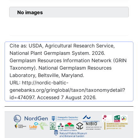
No images
Cite as: USDA, Agricultural Research Service,
National Plant Germplasm System.
2026
.
Germplasm Resources Information Network (GRIN
Taxonomy). National Germplasm Resources
Laboratory, Beltsville, Maryland.
URL:
http://nordic-baltic-
genebanks.org/gringlobal/taxon/taxonomydetail?
id=474097
. Accessed
7 August 2026
.