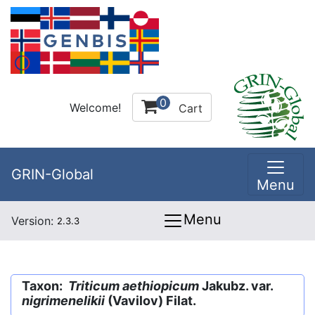
0
Welcome!
Cart
GRIN-Global
Menu
Menu
Version:
2.3.3
Taxon:
Triticum aethiopicum
Jakubz. var.
nigrimenelikii
(Vavilov) Filat.