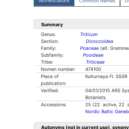
Nomenclature
Common Names
D
Summary
Genus:
Triticum
Section:
Dicoccoidea
Family:
Poaceae
(alt. Gramine
Subfamily:
Pooideae
Tribe:
Triticeae
Nomen number:
474100
Place of
Kulturnaya Fl. SSSR
publication:
Verified:
04/01/2015
ARS Sys
Botanists.
Accessions:
25
(
22
active,
22
a
Nordic Baltic Geneb
Autonyms (not in current use), synony