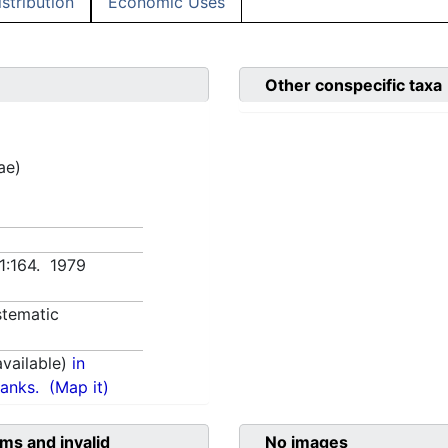
istribution
Economic Uses
Other conspecific taxa
ae)
 1:164. 1979
tematic
vailable)
in
anks.
(Map it)
ms and invalid
No images