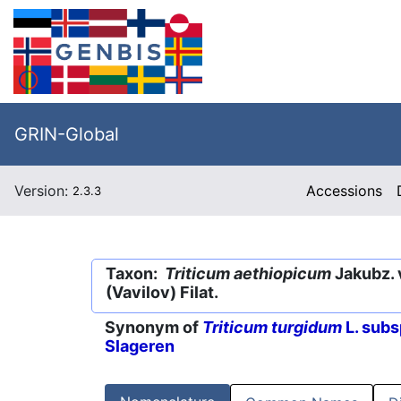
GRIN-Global
Version:
Accessions
2.3.3
Taxon:
Triticum aethiopicum
Jakubz. 
(Vavilov) Filat.
Synonym of
Triticum turgidum
L. subs
Slageren