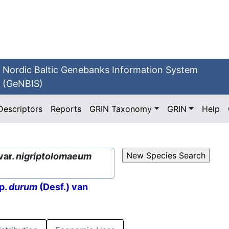
Nordic Baltic Genebanks Information System
(GeNBIS)
Descriptors
Reports
GRIN Taxonomy
GRIN
Help
var.
nigriptolomaeum
p.
durum
(Desf.) van