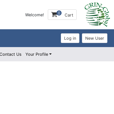
0
Welcome!
Cart
Contact Us
Your Profile