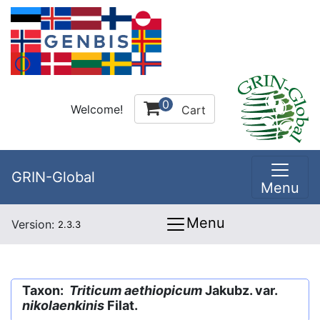
0
Welcome!
Cart
GRIN-Global
Menu
Menu
Version:
2.3.3
Taxon:
Triticum aethiopicum
Jakubz. var.
nikolaenkinis
Filat.