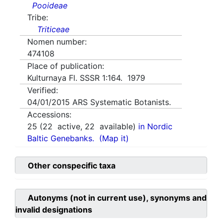
Pooideae
Tribe:
Triticeae
Nomen number:
474108
Place of publication:
Kulturnaya Fl. SSSR 1:164. 1979
Verified:
04/01/2015
ARS Systematic Botanists.
Accessions:
25
(
22
active,
22
available)
in Nordic
Baltic Genebanks.
(Map it)
Other conspecific taxa
Autonyms (not in current use), synonyms and
invalid designations