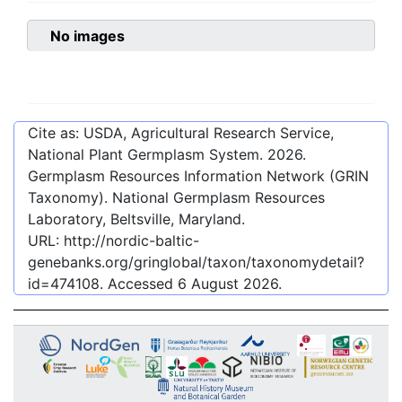
No images
Cite as: USDA, Agricultural Research Service,
National Plant Germplasm System.
2026
.
Germplasm Resources Information Network (GRIN
Taxonomy). National Germplasm Resources
Laboratory, Beltsville, Maryland.
URL:
http://nordic-baltic-
genebanks.org/gringlobal/taxon/taxonomydetail?
id=474108
. Accessed
6 August 2026
.