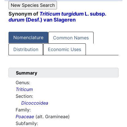
Synonym of
Triticum turgidum
L. subsp.
durum
(Desf.) van Slageren
Nomenclature
Common Names
Distribution
Economic Uses
Summary
Genus:
Triticum
Section:
Dicoccoidea
Family:
Poaceae
(alt. Gramineae)
Subfamily: