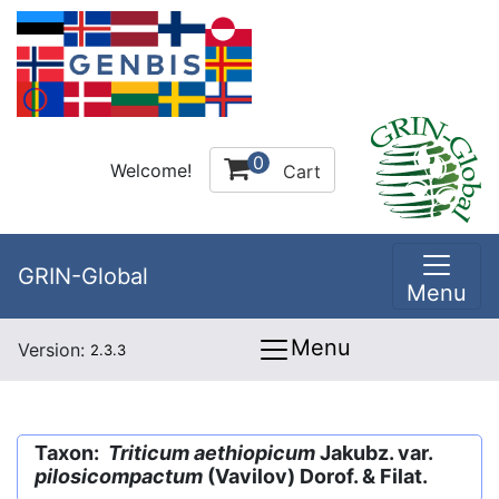
0
Welcome!
Cart
GRIN-Global
Menu
Menu
Version:
2.3.3
Taxon:
Triticum aethiopicum
Jakubz. var.
pilosicompactum
(Vavilov) Dorof. & Filat.