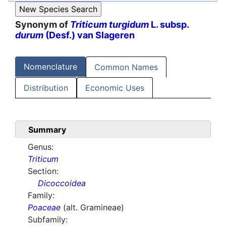
Synonym of
Triticum turgidum
L. subsp.
durum
(Desf.) van Slageren
Nomenclature
Common Names
Distribution
Economic Uses
Summary
Genus:
Triticum
Section:
Dicoccoidea
Family:
Poaceae
(alt. Gramineae)
Subfamily: