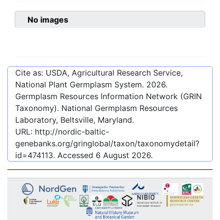
No images
Cite as: USDA, Agricultural Research Service,
National Plant Germplasm System.
2026
.
Germplasm Resources Information Network (GRIN
Taxonomy). National Germplasm Resources
Laboratory, Beltsville, Maryland.
URL:
http://nordic-baltic-
genebanks.org/gringlobal/taxon/taxonomydetail?
id=474113
. Accessed
6 August 2026
.