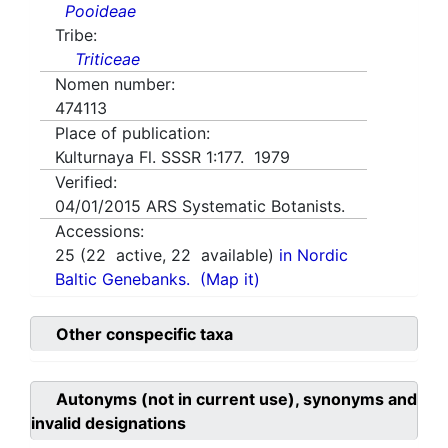
Pooideae
Tribe:
Triticeae
Nomen number:
474113
Place of publication:
Kulturnaya Fl. SSSR 1:177. 1979
Verified:
04/01/2015
ARS Systematic Botanists.
Accessions:
25
(
22
active,
22
available)
in Nordic
Baltic Genebanks.
(Map it)
Other conspecific taxa
Autonyms (not in current use), synonyms and
invalid designations