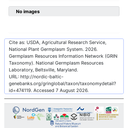
No images
Cite as: USDA, Agricultural Research Service,
National Plant Germplasm System.
2026
.
Germplasm Resources Information Network (GRIN
Taxonomy). National Germplasm Resources
Laboratory, Beltsville, Maryland.
URL:
http://nordic-baltic-
genebanks.org/gringlobal/taxon/taxonomydetail?
id=474119
. Accessed
7 August 2026
.