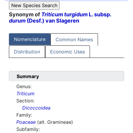
Synonym of
Triticum turgidum
L. subsp.
durum
(Desf.) van Slageren
Nomenclature
Common Names
Distribution
Economic Uses
Summary
Genus:
Triticum
Section:
Dicoccoidea
Family:
Poaceae
(alt. Gramineae)
Subfamily: