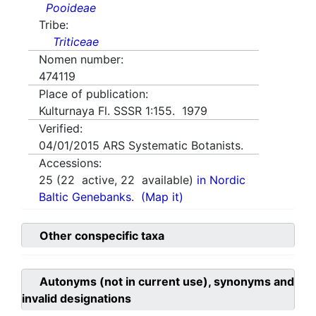
Pooideae
Tribe:
Triticeae
Nomen number:
474119
Place of publication:
Kulturnaya Fl. SSSR 1:155. 1979
Verified:
04/01/2015
ARS Systematic Botanists.
Accessions:
25
(
22
active,
22
available)
in Nordic
Baltic Genebanks.
(Map it)
Other conspecific taxa
Autonyms (not in current use), synonyms and
invalid designations