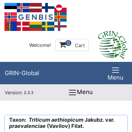
0
Welcome!
Cart
GRIN-Global
Menu
Menu
Version:
2.3.3
Taxon:
Triticum aethiopicum
Jakubz. var.
praevalenciae
(Vavilov) Filat.