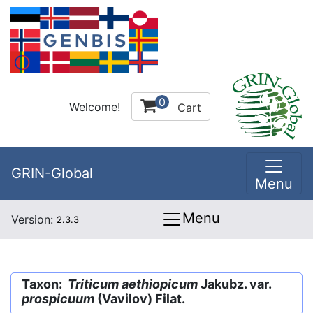
0
Welcome!
Cart
GRIN-Global
Menu
Menu
Version:
2.3.3
Taxon:
Triticum aethiopicum
Jakubz. var.
prospicuum
(Vavilov) Filat.