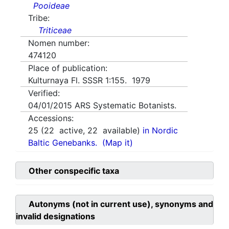
Pooideae
Tribe:
Triticeae
Nomen number:
474120
Place of publication:
Kulturnaya Fl. SSSR 1:155. 1979
Verified:
04/01/2015
ARS Systematic Botanists.
Accessions:
25
(
22
active,
22
available)
in Nordic
Baltic Genebanks.
(Map it)
Other conspecific taxa
Autonyms (not in current use), synonyms and
invalid designations