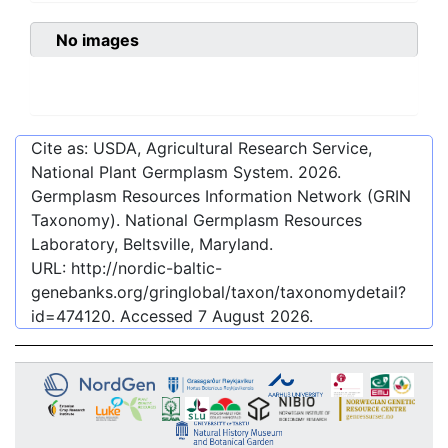
No images
Cite as: USDA, Agricultural Research Service,
National Plant Germplasm System.
2026
.
Germplasm Resources Information Network (GRIN
Taxonomy). National Germplasm Resources
Laboratory, Beltsville, Maryland.
URL:
http://nordic-baltic-
genebanks.org/gringlobal/taxon/taxonomydetail?
id=474120
. Accessed
7 August 2026
.