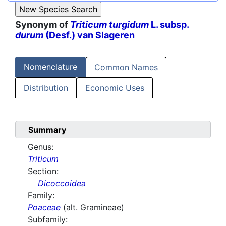
Synonym of
Triticum turgidum
L. subsp.
durum
(Desf.) van Slageren
Nomenclature
Common Names
Distribution
Economic Uses
Summary
Genus:
Triticum
Section:
Dicoccoidea
Family:
Poaceae
(alt. Gramineae)
Subfamily: