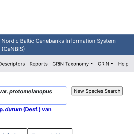
Nordic Baltic Genebanks Information System
(GeNBIS)
Descriptors
Reports
GRIN Taxonomy
GRIN
Help
var.
protomelanopus
p.
durum
(Desf.) van