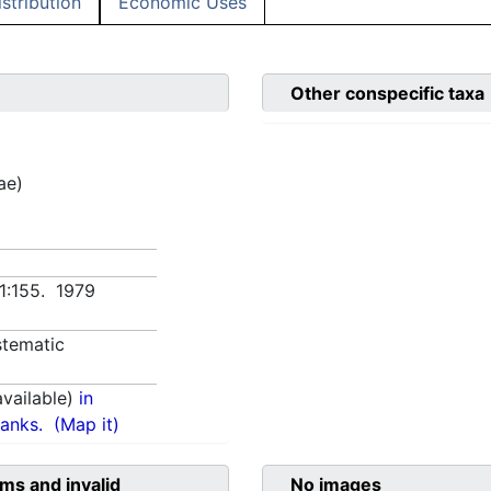
istribution
Economic Uses
Other conspecific taxa
ae)
 1:155. 1979
tematic
vailable)
in
anks.
(Map it)
ms and invalid
No images