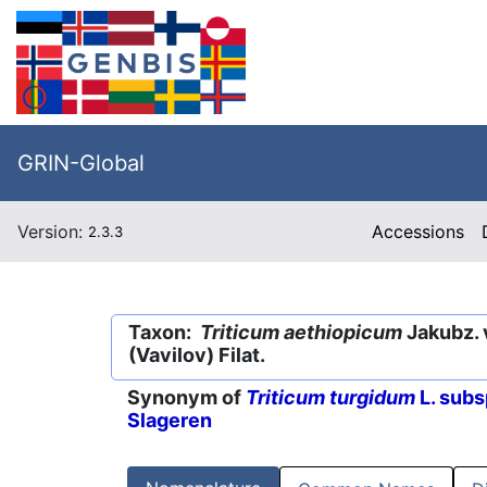
GRIN-Global
Version:
Accessions
2.3.3
Taxon:
Triticum aethiopicum
Jakubz. 
(Vavilov) Filat.
Synonym of
Triticum turgidum
L. subs
Slageren