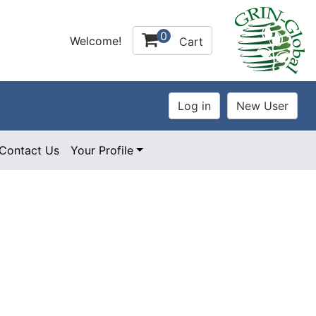
0
Welcome!
Cart
Contact Us
Your Profile