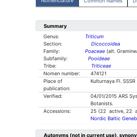
Nomenclature
Common Names
D
Summary
Genus:
Triticum
Section:
Dicoccoidea
Family:
Poaceae
(alt. Gramine
Subfamily:
Pooideae
Tribe:
Triticeae
Nomen number:
474121
Place of
Kulturnaya Fl. SSSR
publication:
Verified:
04/01/2015
ARS Sys
Botanists.
Accessions:
25
(
22
active,
22
a
Nordic Baltic Geneb
Autonyms (not in current use), synony